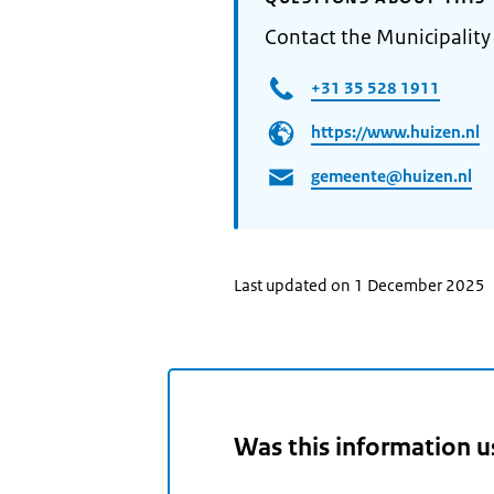
Contact the Municipality
+31 35 528 1911
https://www.huizen.nl
gemeente@huizen.nl
Last updated on 1 December 2025
Was this information u