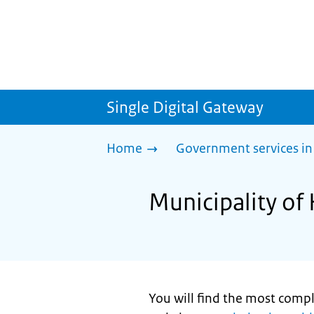
Single Digital Gateway
Home
Government services in
Municipality of
You will find the most comp