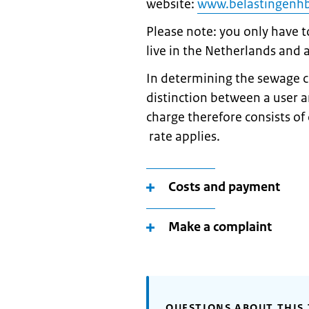
website:
www.belastingenhbl
Please note: you only have t
live in the Netherlands and a
In determining the sewage c
distinction between a user 
charge therefore consists o
rate applies.
Costs and payment
Make a complaint
QUESTIONS ABOUT THIS 