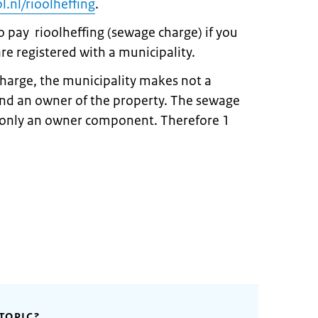
.nl/rioolheffing
.
o pay rioolheffing (sewage charge) if you
re registered with a municipality.
harge, the municipality makes not a
and an owner of the property. The sewage
f only an owner component. Therefore 1
TOPIC?