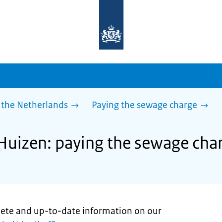
To
the
homepage
of
sdg.government.nl
 the Netherlands
Paying the sewage charge
 Huizen: paying the sewage cha
lete and up-to-date information on our