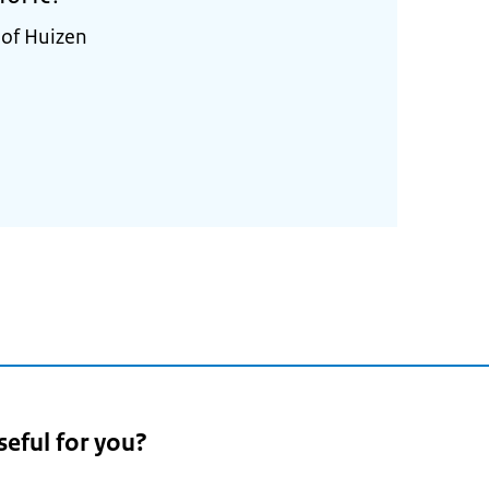
 of Huizen
seful for you?