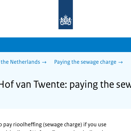
To
the
homepage
of
sdg.government.nl
 the Netherlands
Paying the sewage charge
 Hof van Twente: paying the se
o pay rioolheffing (sewage charge) if you use