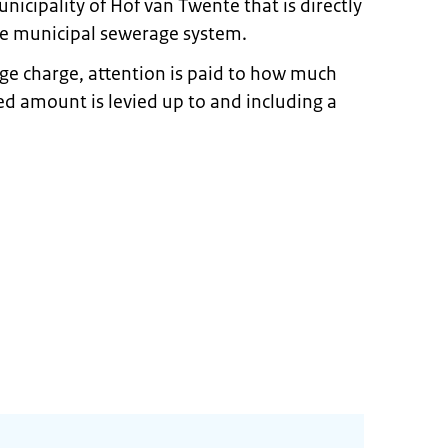
nicipality of Hof van Twente that is directly
the municipal sewerage system.
e charge, attention is paid to how much
xed amount is levied up to and including a