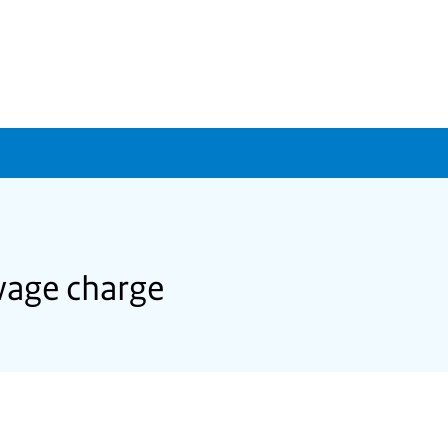
wage charge