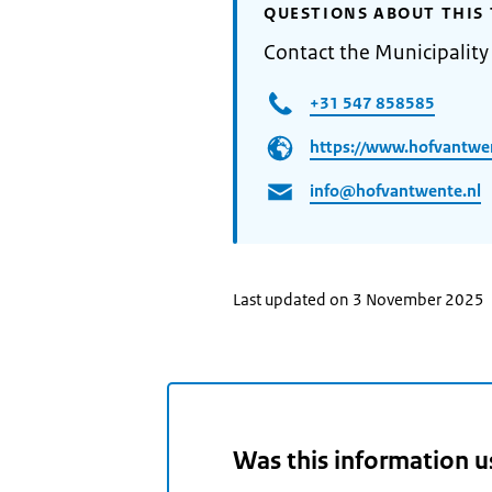
QUESTIONS ABOUT THIS 
Contact the Municipality
+31 547 858585
https://www.hofvantwe
info@hofvantwente.nl
Last updated on 3 November 2025
Was this information u