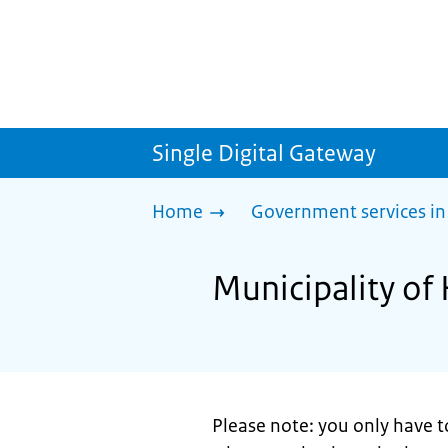
Single Digital Gateway
Home
Government services in
Municipality of
Please note: you only have t