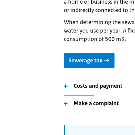
a home or business in the mu
or indirectly connected to 
When determining the sewag
water you use per year. A fi
consumption of 500 m3.
Sewerage tax
Costs and payment
Make a complaint