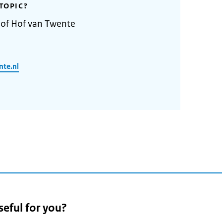
TOPIC?
 of Hof van Twente
nte.nl
seful for you?