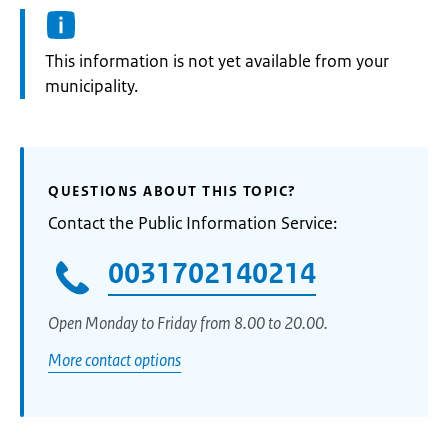
Information:
This information is not yet available from your
municipality.
QUESTIONS ABOUT THIS TOPIC?
Contact the Public Information Service:
0031702140214
Open Monday to Friday from 8.00 to 20.00.
More contact options