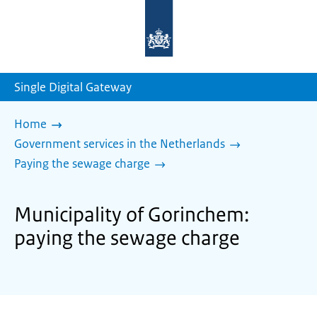
To
the
homepage
of
sdg.government.nl
Single Digital Gateway
Home
Government services in the Netherlands
Paying the sewage charge
Municipality of Gorinchem:
paying the sewage charge