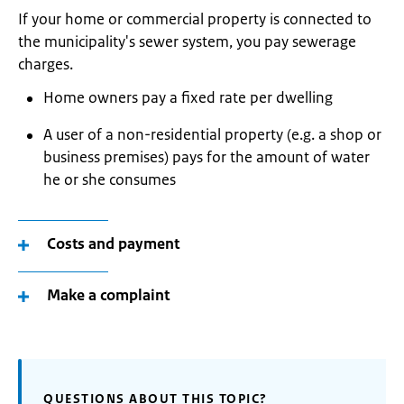
If your home or commercial property is connected to
the municipality's sewer system, you pay sewerage
charges.
Home owners pay a fixed rate per dwelling
A user of a non-residential property (e.g. a shop or
business premises) pays for the amount of water
he or she consumes
Costs and payment
Make a complaint
QUESTIONS ABOUT THIS TOPIC?