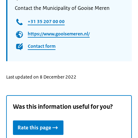
Contact the Municipality of Gooise Meren
+31 35 207 00 00
https://www.gooisemeren.nl/
Contact form
Last updated on 8 December 2022
Was this information useful for you?
Rate this page