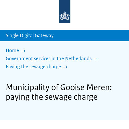
To
the
homepage
of
sdg.government.nl
Single Digital Gateway
Home
Government services in the Netherlands
Paying the sewage charge
Municipality of Gooise Meren:
paying the sewage charge