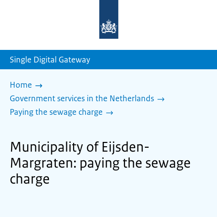
To
the
homepage
of
sdg.government.nl
Single Digital Gateway
Home
Government services in the Netherlands
Paying the sewage charge
Municipality of Eijsden-
Margraten: paying the sewage
charge