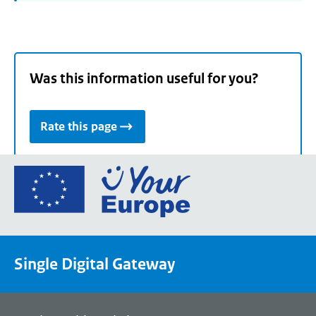
Was this information useful for you?
Rate this page
Go
to
the
European
Union's
Single Digital Gateway
Your
Europe
portal
homepage