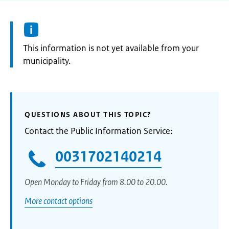
Information:
This information is not yet available from your
municipality.
QUESTIONS ABOUT THIS TOPIC?
Contact the Public Information Service:
0031702140214
Open Monday to Friday from 8.00 to 20.00.
More contact options