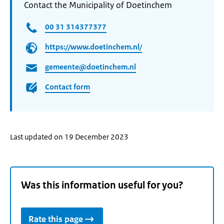
Contact the Municipality of Doetinchem
00 31 314377377
https://www.doetinchem.nl/
gemeente@doetinchem.nl
Contact form
Last updated on 19 December 2023
Was this information useful for you?
Rate this page