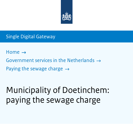
To
the
homepage
of
sdg.government.nl
Single Digital Gateway
Home
Government services in the Netherlands
Paying the sewage charge
Municipality of Doetinchem:
paying the sewage charge