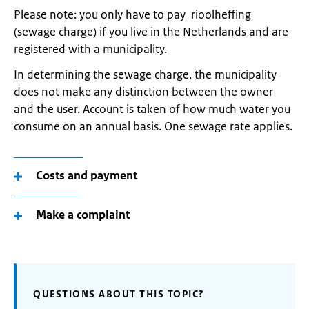
Please note: you only have to pay rioolheffing
(sewage charge) if you live in the Netherlands and are
registered with a municipality.
In determining the sewage charge, the municipality
does not make any distinction between the owner
and the user. Account is taken of how much water you
consume on an annual basis. One sewage rate applies.
Costs and payment
Make a complaint
QUESTIONS ABOUT THIS TOPIC?