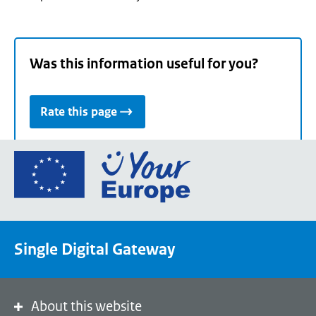
Was this information useful for you?
Rate this page
Go
to
the
European
Union's
Single Digital Gateway
Your
Europe
portal
homepage
About this website