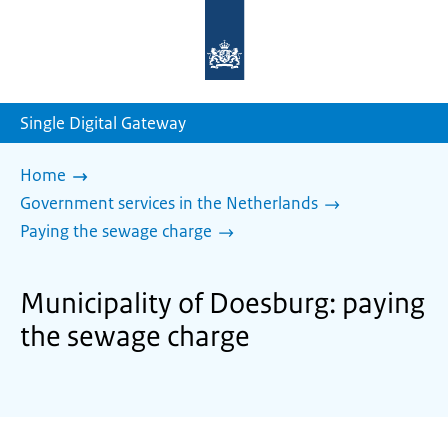
To
the
homepage
of
sdg.government.nl
Single Digital Gateway
Home
Government services in the Netherlands
Paying the sewage charge
Municipality of Doesburg: paying
the sewage charge