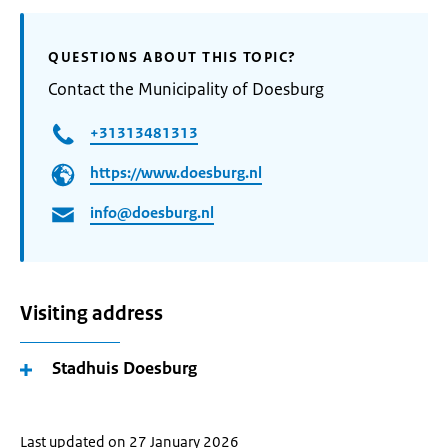
QUESTIONS ABOUT THIS TOPIC?
Contact the Municipality of Doesburg
+31313481313
https://www.doesburg.nl
info@doesburg.nl
Visiting address
Stadhuis Doesburg
Last updated on 27 January 2026