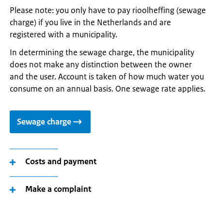
Please note: you only have to pay rioolheffing (sewage
charge) if you live in the Netherlands and are
registered with a municipality.
In determining the sewage charge, the municipality
does not make any distinction between the owner
and the user. Account is taken of how much water you
consume on an annual basis. One sewage rate applies.
Sewage charge
Costs and payment
Make a complaint