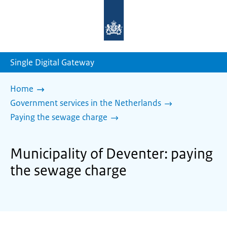
To
the
homepage
of
sdg.government.nl
Single Digital Gateway
Home
Government services in the Netherlands
Paying the sewage charge
Municipality of Deventer: paying
the sewage charge