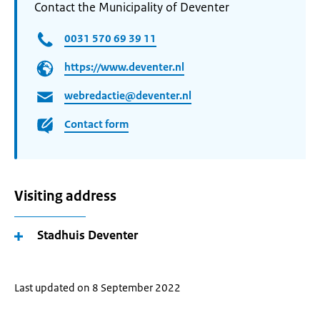
Contact the Municipality of Deventer
0031 570 69 39 11
https://www.deventer.nl
webredactie@deventer.nl
Contact form
Visiting address
Stadhuis Deventer
Last updated on 8 September 2022