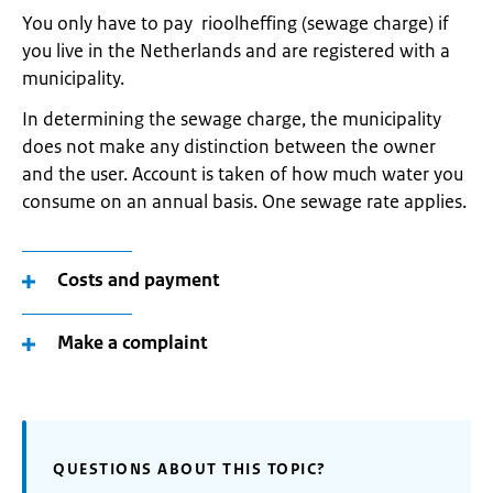
You only have to pay rioolheffing (sewage charge) if
you live in the Netherlands and are registered with a
municipality.
In determining the sewage charge, the municipality
does not make any distinction between the owner
and the user. Account is taken of how much water you
consume on an annual basis. One sewage rate applies.
Costs and payment
Make a complaint
QUESTIONS ABOUT THIS TOPIC?