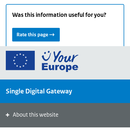
Was this information useful for you?
Rate this page
Go
to
the
European
Union's
Single Digital Gateway
Your
Europe
portal
homepage
About this website