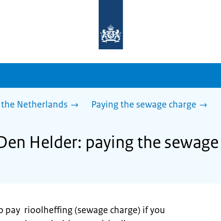
To
the
homepage
of
sdg.government.nl
 the Netherlands
Paying the sewage charge
 Den Helder: paying the sewage
o pay rioolheffing (sewage charge) if you