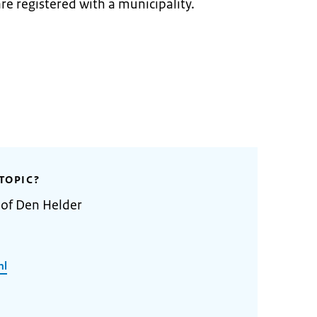
re registered with a municipality.
TOPIC?
 of Den Helder
nl