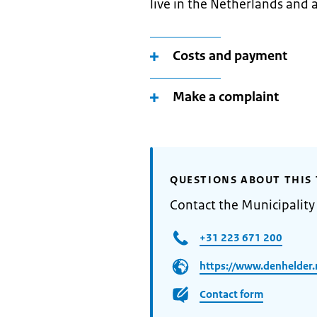
live in the Netherlands and a
Costs and payment
Make a complaint
QUESTIONS ABOUT THIS 
Contact the Municipality
+31 223 671 200
https://www.denhelder.
Contact form