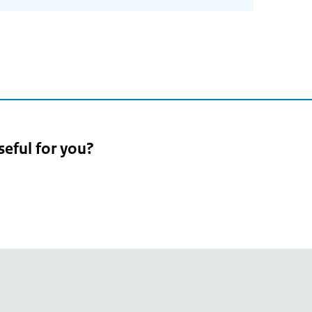
seful for you?