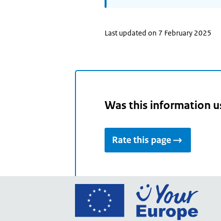
Last updated on 7 February 2025
Was this information u
Rate this page
Go
to
the