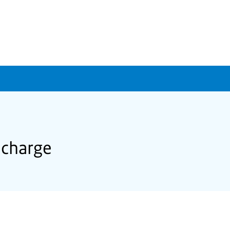
 charge