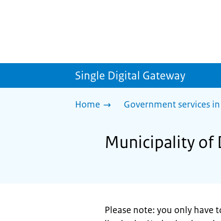
Single Digital Gateway
Home
Government services in
Municipality of
Please note: you only have t