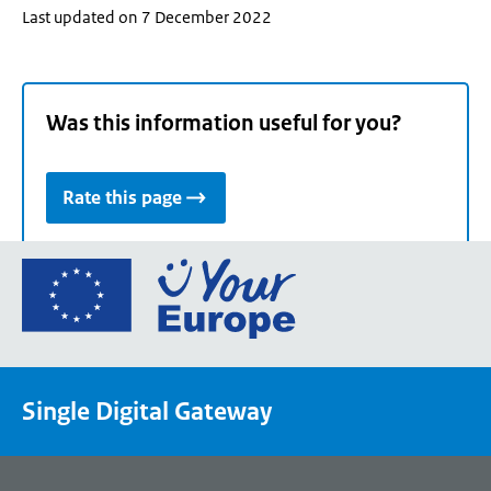
Last updated on 7 December 2022
Was this information useful for you?
Rate this page
Go
to
the
European
Union's
Single Digital Gateway
Your
Europe
portal
homepage