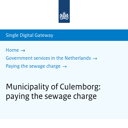
To
the
homepage
of
sdg.government.nl
Single Digital Gateway
Home
Government services in the Netherlands
Paying the sewage charge
Municipality of Culemborg:
paying the sewage charge