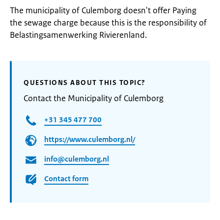
The municipality of Culemborg doesn't offer Paying
the sewage charge because this is the responsibility of
Belastingsamenwerking Rivierenland.
QUESTIONS ABOUT THIS TOPIC?
Contact the Municipality of Culemborg
+31 345 477 700
https://www.culemborg.nl/
info@culemborg.nl
Contact form