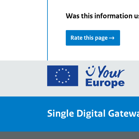
Was this information u
Rate this page
Go
to
the
Euro
Union
Single Digital Gatew
Your
Euro
porta