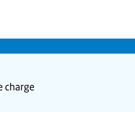
e charge