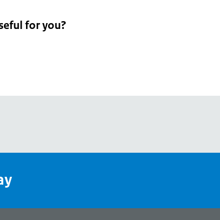
seful for you?
pean
's
ay
pe
l