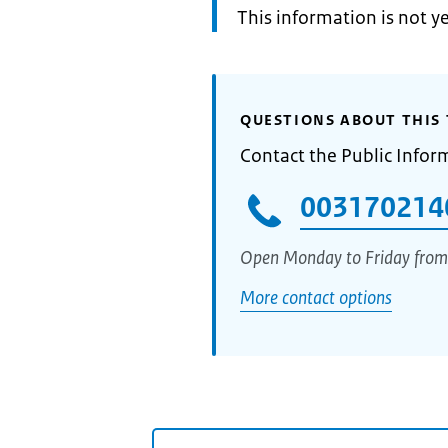
Information:
This information is not y
QUESTIONS ABOUT THIS 
Contact the Public Infor
003170214
Open Monday to Friday from
More contact options