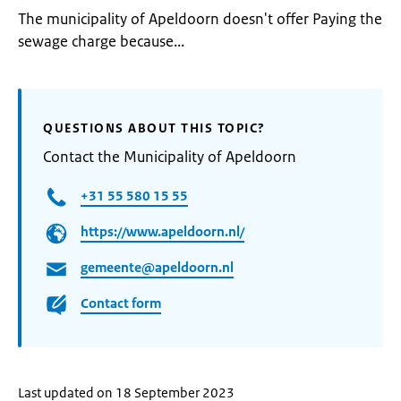
The municipality of Apeldoorn doesn't offer Paying the
sewage charge because...
QUESTIONS ABOUT THIS TOPIC?
Contact the Municipality of Apeldoorn
+31 55 580 15 55
https://www.apeldoorn.nl/
gemeente@apeldoorn.nl
Contact form
Last updated on 18 September 2023