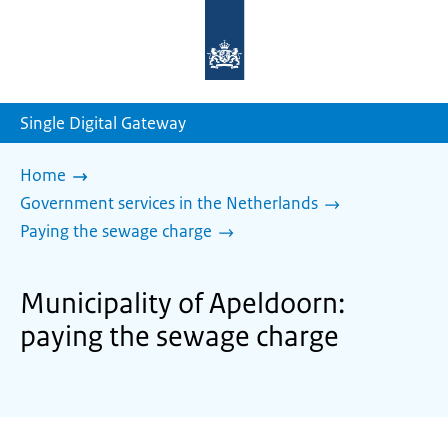
To
the
homepage
of
sdg.government.nl
Single Digital Gateway
Home
Government services in the Netherlands
Paying the sewage charge
Municipality of Apeldoorn:
paying the sewage charge