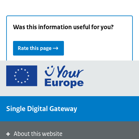
Was this information useful for you?
Rate this page
Go
to
the
European
Union's
Single Digital Gateway
Your
Europe
portal
homepage
About this website