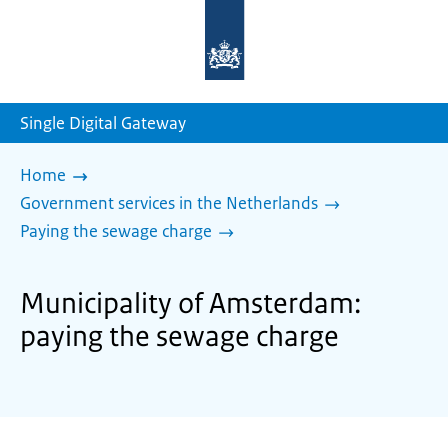
To
the
homepage
of
sdg.government.nl
Single Digital Gateway
Home
Government services in the Netherlands
Paying the sewage charge
Municipality of Amsterdam:
paying the sewage charge