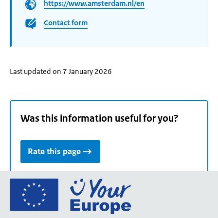
https://www.amsterdam.nl/en
Contact form
Last updated on 7 January 2026
Was this information useful for you?
Rate this page
Go
to
the