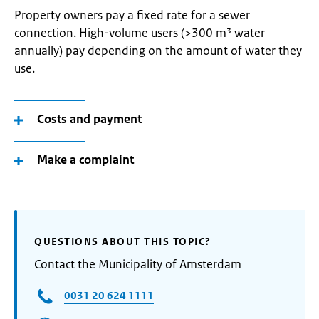
Property owners pay a fixed rate for a sewer
connection. High-volume users (>300 m³ water
annually) pay depending on the amount of water they
use.
Costs and payment
Make a complaint
QUESTIONS ABOUT THIS TOPIC?
Contact the Municipality of Amsterdam
0031 20 624 1111