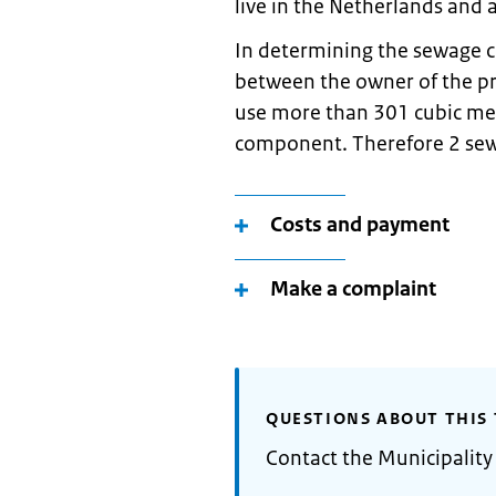
live in the Netherlands and a
In determining the sewage c
between the owner of the p
use more than 301 cubic met
component. Therefore 2 sew
Costs and payment
Make a complaint
QUESTIONS ABOUT THIS 
Contact the Municipalit