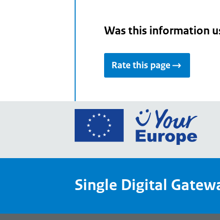
Was this information u
Rate this page
Go
to
the
Euro
Union
Single Digital Gatew
Your
Euro
porta