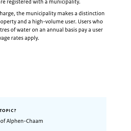
re registered with a municipality.
harge, the municipality makes a distinction
roperty and a high-volume user. Users who
res of water on an annual basis pay a user
age rates apply.
TOPIC?
y of Alphen-Chaam