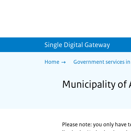
Single Digital Gateway
Home
Government services in
Municipality of
Please note: you only have t