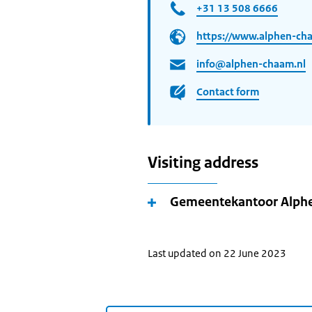
+31 13 508 6666
https://www.alphen-cha
info@alphen-chaam.nl
Contact form
Visiting address
Gemeentekantoor Alp
Last updated on 22 June 2023