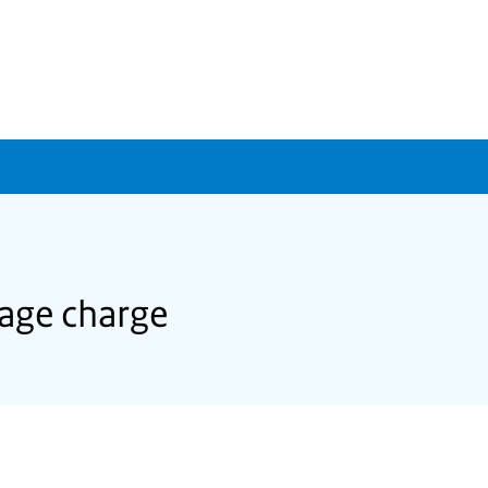
age charge