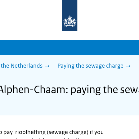
To
the
homepage
of
sdg.government.nl
 the Netherlands
Paying the sewage charge
 Alphen-Chaam: paying the sew
o pay rioolheffing (sewage charge) if you