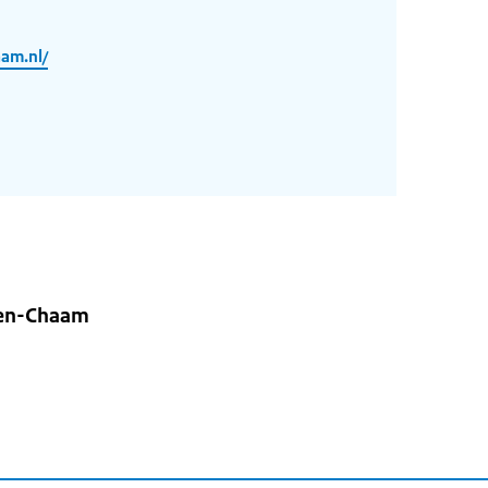
am.nl/
hen-Chaam