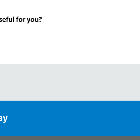
seful for you?
pean
's
ay
pe
l