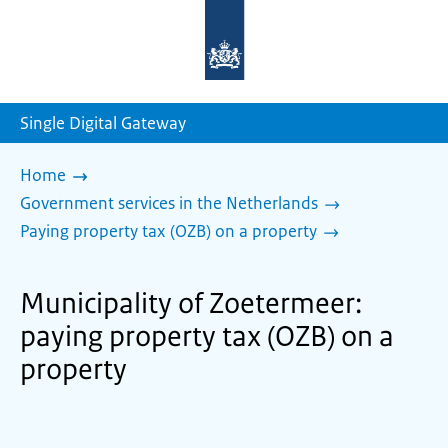
To
the
homepage
of
sdg.government.nl
Single Digital Gateway
Home
Government services in the Netherlands
Paying property tax (OZB) on a property
Municipality of Zoetermeer:
paying property tax (OZB) on a
property