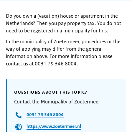
Do you own a (vacation) house or apartment in the
Netherlands? Then you pay property tax. You do not
need to be registered in a municipality for this.
In the municipality of Zoetermeer, procedures or the
way of applying may differ from the general
information above. For more information please
contact us at 0031 79 346 8004.
QUESTIONS ABOUT THIS TOPIC?
Contact the Municipality of Zoetermeer
0031 79 346 8004
https://www.zoetermeer.nl