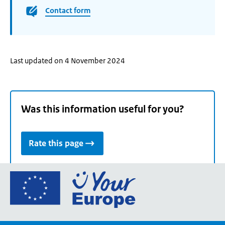
Contact form
Last updated on 4 November 2024
Was this information useful for you?
Rate this page
Go
to
the
European