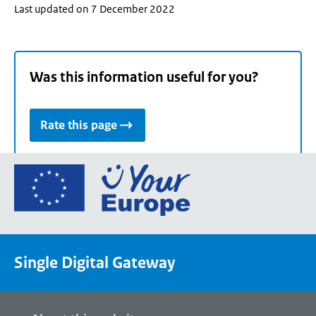
Last updated on 7 December 2022
Was this information useful for you?
Rate this page
Go
to
the
European
Union's
Single Digital Gateway
Your
Europe
portal
homepage