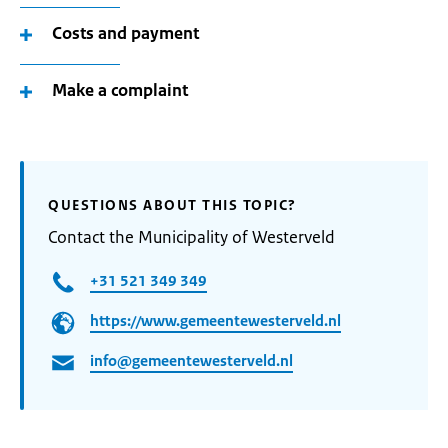
Costs and payment
Make a complaint
QUESTIONS ABOUT THIS TOPIC?
Contact the Municipality of Westerveld
+31 521 349 349
https://www.gemeentewesterveld.nl
info@gemeentewesterveld.nl