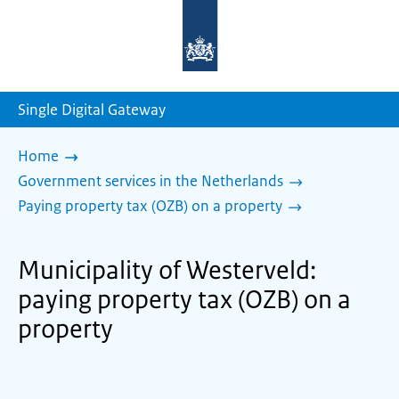
To
the
homepage
of
sdg.government.nl
Single Digital Gateway
Home
Government services in the Netherlands
Paying property tax (OZB) on a property
Municipality of Westerveld:
paying property tax (OZB) on a
property