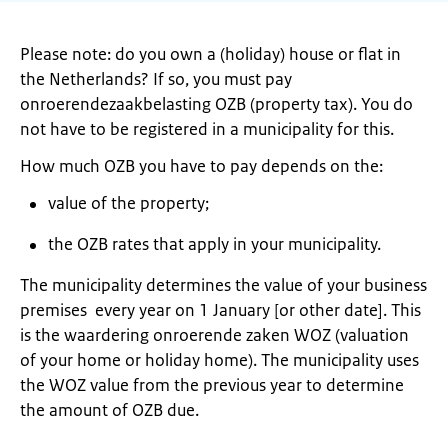
Please note: do you own a (holiday) house or flat in
the Netherlands? If so, you must pay
onroerendezaakbelasting OZB (property tax). You do
not have to be registered in a municipality for this.
How much OZB you have to pay depends on the:
value of the property;
the OZB rates that apply in your municipality.
The municipality determines the value of your business
premises every year on 1 January [or other date]. This
is the waardering onroerende zaken WOZ (valuation
of your home or holiday home). The municipality uses
the WOZ value from the previous year to determine
the amount of OZB due.