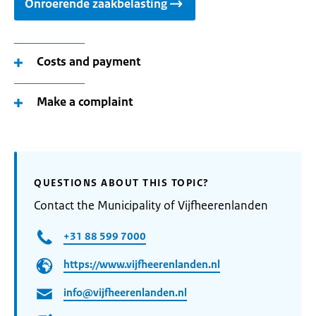
Onroerende zaakbelasting
Costs and payment
Make a complaint
QUESTIONS ABOUT THIS TOPIC?
Contact the Municipality of Vijfheerenlanden
+31 88 599 7000
https://www.vijfheerenlanden.nl
info@vijfheerenlanden.nl