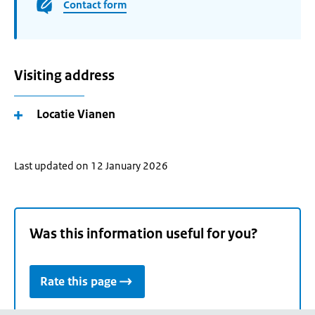
Contact form
Visiting address
Locatie Vianen
Last updated on 12 January 2026
Was this information useful for you?
Rate this page