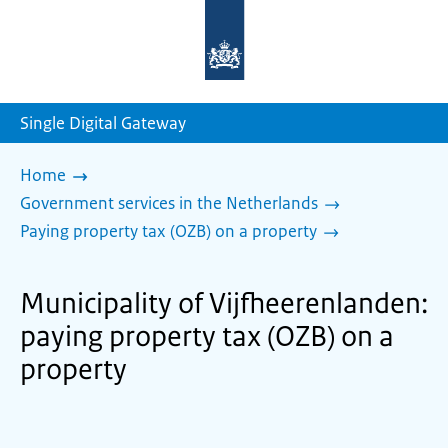
To
the
homepage
of
sdg.government.nl
Single Digital Gateway
Home
Government services in the Netherlands
Paying property tax (OZB) on a property
Municipality of Vijfheerenlanden:
paying property tax (OZB) on a
property