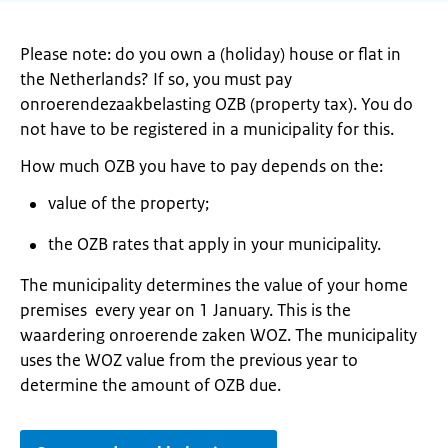
Please note: do you own a (holiday) house or flat in
the Netherlands? If so, you must pay
onroerendezaakbelasting OZB (property tax). You do
not have to be registered in a municipality for this.
How much OZB you have to pay depends on the:
value of the property;
the OZB rates that apply in your municipality.
The municipality determines the value of your home
premises every year on 1 January. This is the
waardering onroerende zaken WOZ. The municipality
uses the WOZ value from the previous year to
determine the amount of OZB due.