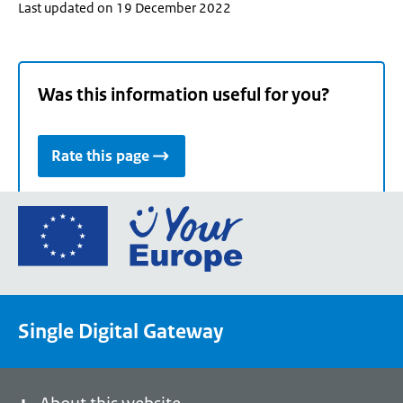
Last updated on 19 December 2022
Was this information useful for you?
Rate this page
Go
to
the
European
Union's
Single Digital Gateway
Your
Europe
portal
homepage