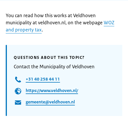
You can read how this works at Veldhoven
municipality at veldhoven.nl, on the webpage
WOZ
and property tax
.
QUESTIONS ABOUT THIS TOPIC?
Contact the Municipality of Veldhoven
+31 40 258 44 11
https://www.veldhoven.nl/
gemeente@veldhoven.nl