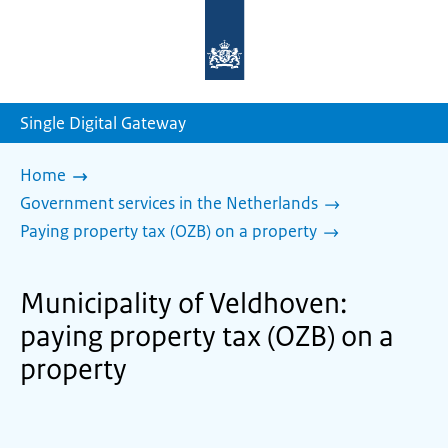
To
the
homepage
of
sdg.government.nl
Single Digital Gateway
Home
Government services in the Netherlands
Paying property tax (OZB) on a property
Municipality of Veldhoven:
paying property tax (OZB) on a
property