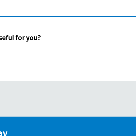
seful for you?
pean
's
ay