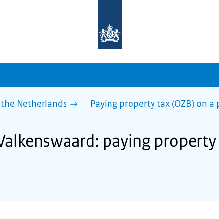
To
the
homepage
of
sdg.government.nl
 the Netherlands
Paying property tax (OZB) on a 
 Valkenswaard: paying property 