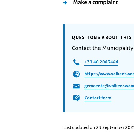
Make a complaint
QUESTIONS ABOUT THIS 
Contact the Municipality
+31 40 2083444
https://www.valkenswaa
gemeente@valkenswaar
Contact form
Last updated on 23 September 202