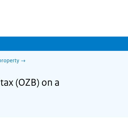
property
tax (OZB) on a