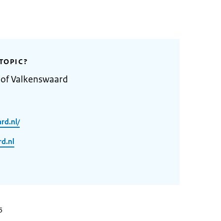
TOPIC?
 of Valkenswaard
rd.nl/
d.nl
5