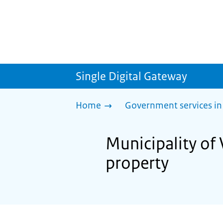
Single Digital Gateway
Home
Government services in
Municipality of
property