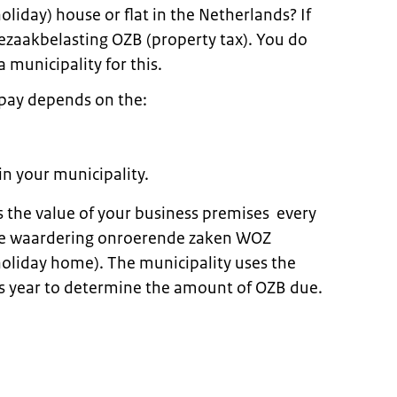
oliday) house or flat in the Netherlands? If
zaakbelasting OZB (property tax). You do
a municipality for this.
pay depends on the:
in your municipality.
 the value of your business premises every
 the waardering onroerende zaken WOZ
holiday home). The municipality uses the
s year to determine the amount of OZB due.