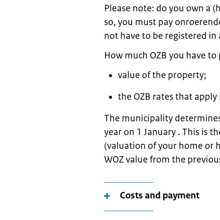
Please note: do you own a (h
so, you must pay onroerende
not have to be registered in 
How much OZB you have to 
value of the property;
the OZB rates that apply 
The municipality determines
year on 1 January . This is
(valuation of your home or 
WOZ value from the previou
Costs and payment