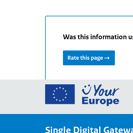
Was this information u
Rate this page
Go
to
the
Euro
Union
Single Digital Gatew
Your