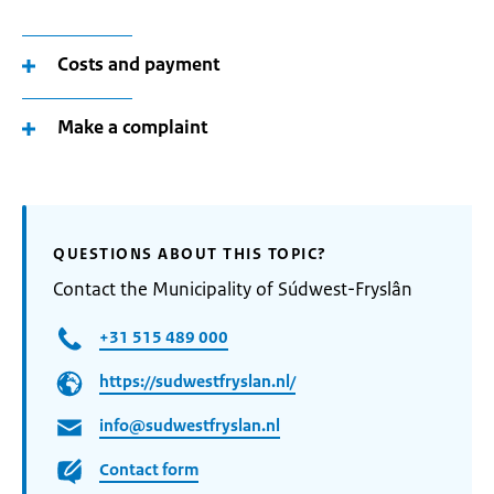
Costs and payment
Make a complaint
QUESTIONS ABOUT THIS TOPIC?
Contact the Municipality of Súdwest-Fryslân
+31 515 489 000
https://sudwestfryslan.nl/
info@sudwestfryslan.nl
Contact form