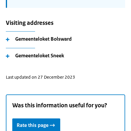
Visiting addresses
Gemeenteloket Bolsward
Gemeenteloket Sneek
Last updated on 27 December 2023
Was this information useful for you?
Rate this page