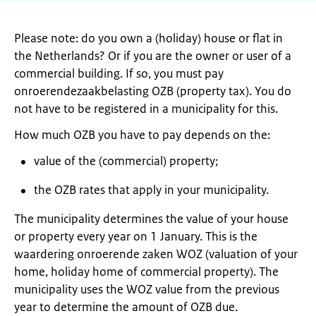
Please note: do you own a (holiday) house or flat in
the Netherlands? Or if you are the owner or user of a
commercial building. If so, you must pay
onroerendezaakbelasting OZB (property tax). You do
not have to be registered in a municipality for this.
How much OZB you have to pay depends on the:
value of the (commercial) property;
the OZB rates that apply in your municipality.
The municipality determines the value of your house
or property every year on 1 January. This is the
waardering onroerende zaken WOZ (valuation of your
home, holiday home of commercial property). The
municipality uses the WOZ value from the previous
year to determine the amount of OZB due.