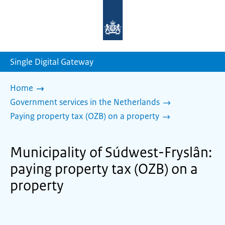
To
the
homepage
of
sdg.government.nl
Single Digital Gateway
Home
Government services in the Netherlands
Paying property tax (OZB) on a property
Municipality of Súdwest-Fryslân:
paying property tax (OZB) on a
property