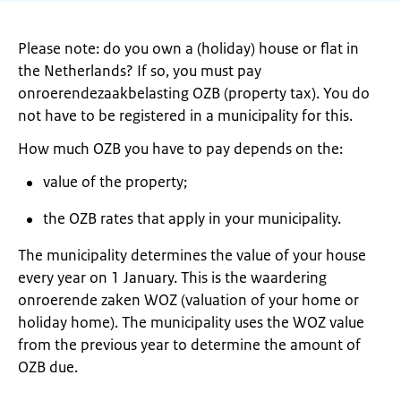
Please note: do you own a (holiday) house or flat in
the Netherlands? If so, you must pay
onroerendezaakbelasting OZB (property tax). You do
not have to be registered in a municipality for this.
How much OZB you have to pay depends on the:
value of the property;
the OZB rates that apply in your municipality.
The municipality determines the value of your house
every year on 1 January. This is the waardering
onroerende zaken WOZ (valuation of your home or
holiday home). The municipality uses the WOZ value
from the previous year to determine the amount of
OZB due.