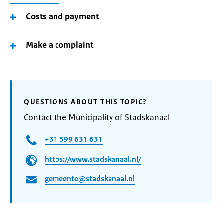
Costs and payment
Make a complaint
QUESTIONS ABOUT THIS TOPIC?
Contact the Municipality of Stadskanaal
+31 599 631 631
https://www.stadskanaal.nl/
gemeente@stadskanaal.nl