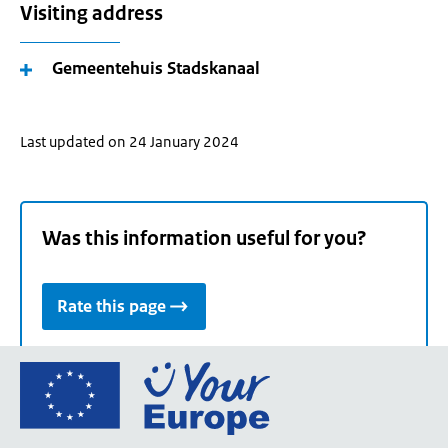
Visiting address
Gemeentehuis Stadskanaal
Last updated on 24 January 2024
Was this information useful for you?
Rate this page
Go
to
the