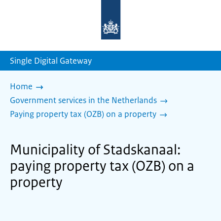
To
the
homepage
of
sdg.government.nl
Single Digital Gateway
Home
Government services in the Netherlands
Paying property tax (OZB) on a property
Municipality of Stadskanaal:
paying property tax (OZB) on a
property