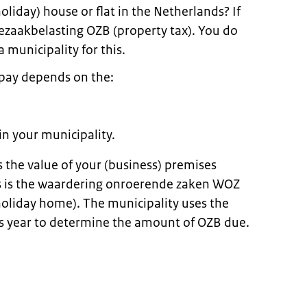
oliday) house or flat in the Netherlands? If
zaakbelasting OZB (property tax). You do
a municipality for this.
pay depends on the:
in your municipality.
 the value of your (business) premises
is is the waardering onroerende zaken WOZ
holiday home). The municipality uses the
s year to determine the amount of OZB due.