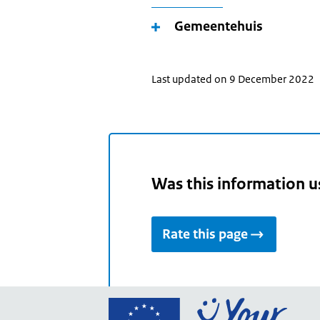
Gemeentehuis
Last updated on 9 December 2022
Was this information u
Rate this page
Go