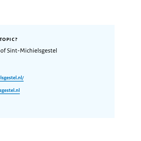
TOPIC?
of Sint-Michielsgestel
sgestel.nl/
gestel.nl