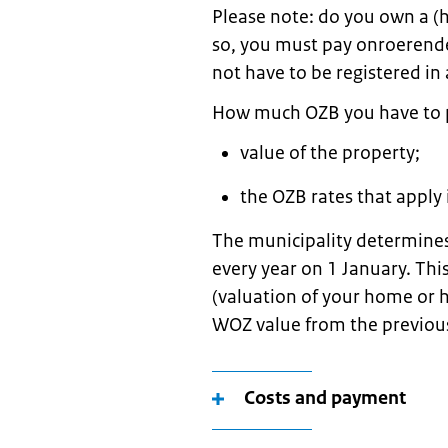
Please note: do you own a (h
so, you must pay onroerende
not have to be registered in 
How much OZB you have to 
value of the property;
the OZB rates that apply 
The municipality determines
every year on 1 January. Th
(valuation of your home or 
WOZ value from the previou
Costs and payment