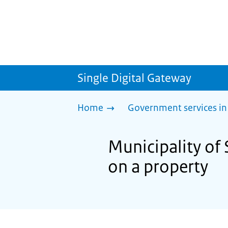
Single Digital Gateway
Home
Government services in
Municipality of 
on a property