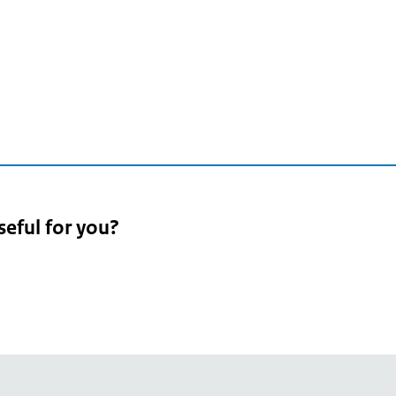
seful for you?