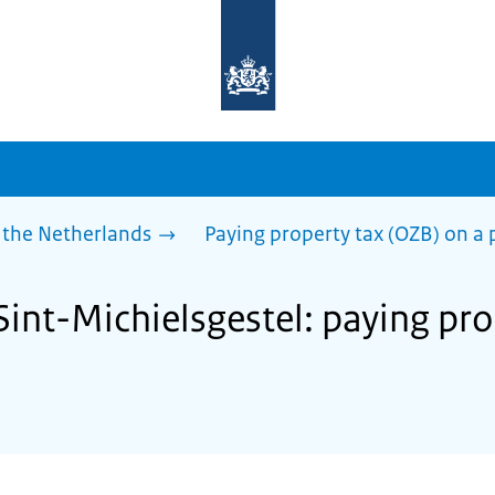
To
the
homepage
of
sdg.government.nl
 the Netherlands
Paying property tax (OZB) on a 
Sint-Michielsgestel: paying pr