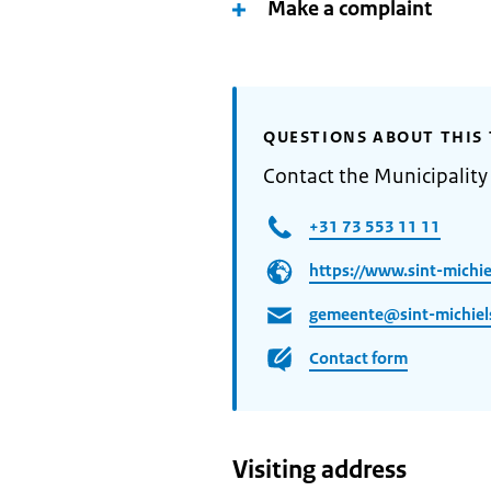
Make a complaint
QUESTIONS ABOUT THIS 
Contact the Municipality 
+31 73 553 11 11
https://www.sint-michiel
gemeente@sint-michiels
Contact form
Visiting address