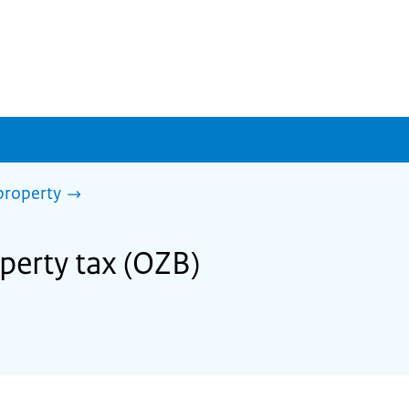
property
operty tax (OZB)