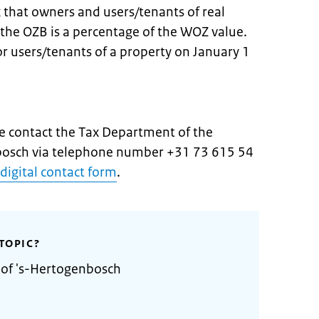
x that owners and users/tenants of real
 the OZB is a percentage of the WOZ value.
 users/tenants of a property on January 1
e contact the Tax Department of the
nbosch via telephone number +31 73 615 54
digital contact form
.
TOPIC?
 of 's-Hertogenbosch