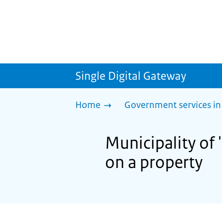
Single Digital Gateway
Home
Government services in
Municipality of
on a property