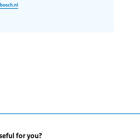
bosch.nl
seful for you?