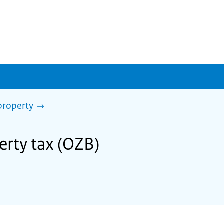
property
erty tax (OZB)