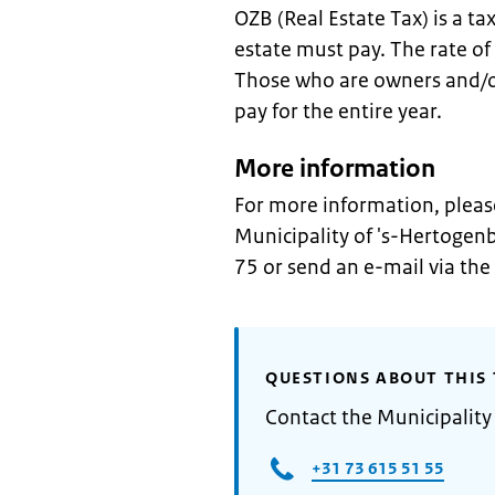
OZB (Real Estate Tax) is a ta
estate must pay. The rate of
Those who are owners and/or
pay for the entire year.
More information
For more information, pleas
Municipality of 's-Hertoge
75 or send an e-mail via the
QUESTIONS ABOUT THIS 
Contact the Municipality
+31 73 615 51 55