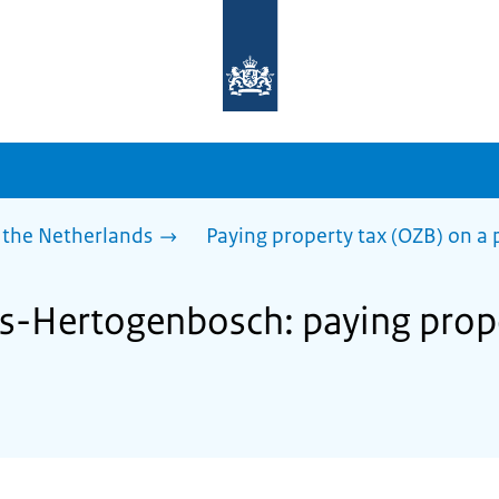
To
the
homepage
of
sdg.government.nl
 the Netherlands
Paying property tax (OZB) on a 
 's-Hertogenbosch: paying prop