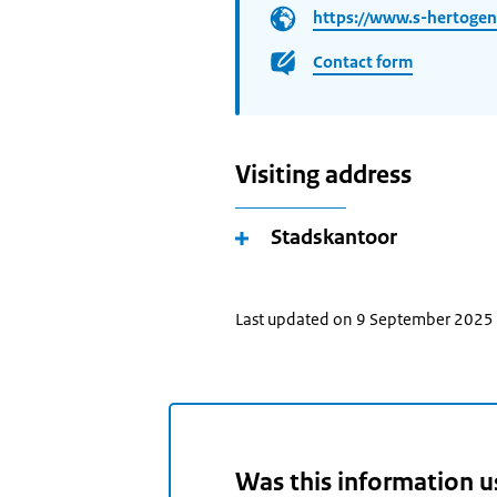
https://www.s-hertogen
Contact form
Visiting address
Stadskantoor
Last updated on 9 September 2025
Was this information u