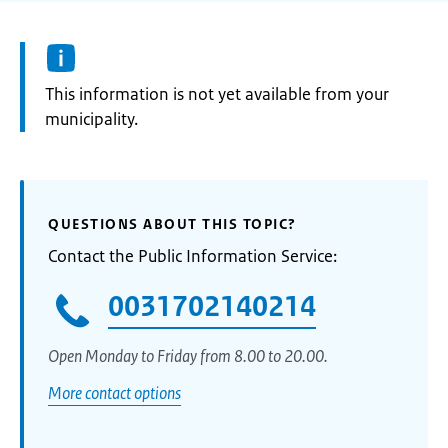
Information:
This information is not yet available from your
municipality.
QUESTIONS ABOUT THIS TOPIC?
Contact the Public Information Service:
0031702140214
Open Monday to Friday from 8.00 to 20.00.
More contact options