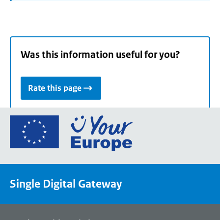
Was this information useful for you?
Rate this page
Go
to
the
European
Union's
Single Digital Gateway
Your
Europe
portal
homepage