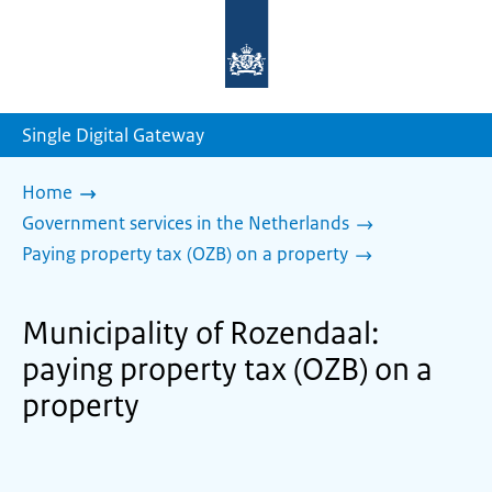
To
the
homepage
of
sdg.government.nl
Single Digital Gateway
Home
Government services in the Netherlands
Paying property tax (OZB) on a property
Municipality of Rozendaal:
paying property tax (OZB) on a
property