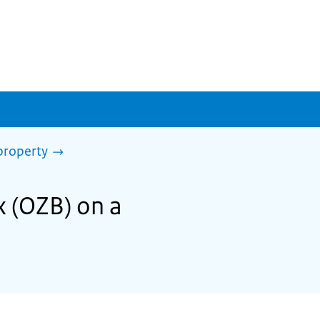
property
x (OZB) on a