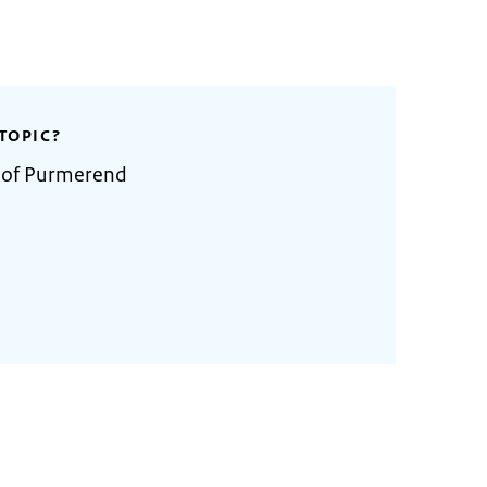
TOPIC?
y of Purmerend