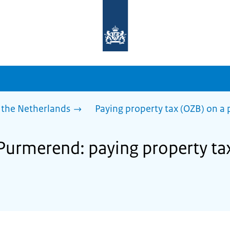
To
the
homepage
of
sdg.government.nl
 the Netherlands
Paying property tax (OZB) on a 
 Purmerend: paying property ta