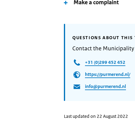
Make a complaint
QUESTIONS ABOUT THIS 
Contact the Municipalit
+31 (0)299 452 452
https://purmerend.nl/
info@purmerend.nl
Last updated on 22 August 2022