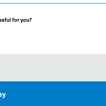
seful for you?
pean
's
ay
pe