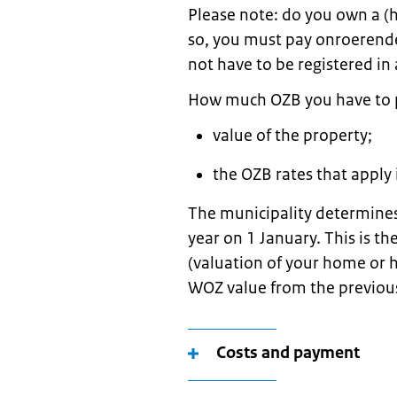
Please note: do you own a (h
so, you must pay onroerende
not have to be registered in 
How much OZB you have to 
value of the property;
the OZB rates that apply 
The municipality determines
year on 1 January. This is 
(valuation of your home or 
WOZ value from the previou
Costs and payment