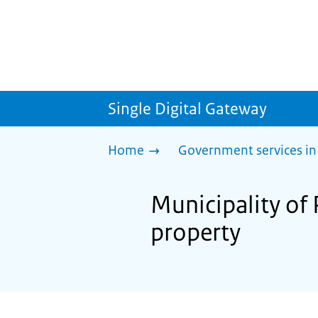
Single Digital Gateway
Home
Government services in
Municipality of
property