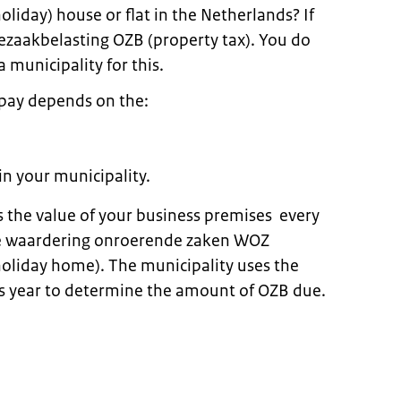
oliday) house or flat in the Netherlands? If
zaakbelasting OZB (property tax). You do
a municipality for this.
pay depends on the:
in your municipality.
 the value of your business premises every
the waardering onroerende zaken WOZ
holiday home). The municipality uses the
s year to determine the amount of OZB due.