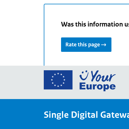
Was this information u
Rate this page
Go
to
the
Euro
Union
Single Digital Gatew
Your
Euro