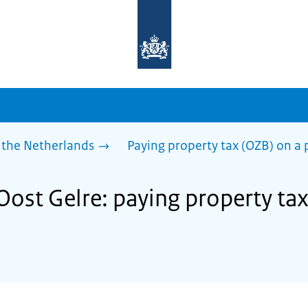
To
the
homepage
of
sdg.government.nl
 the Netherlands
Paying property tax (OZB) on a 
Oost Gelre: paying property ta