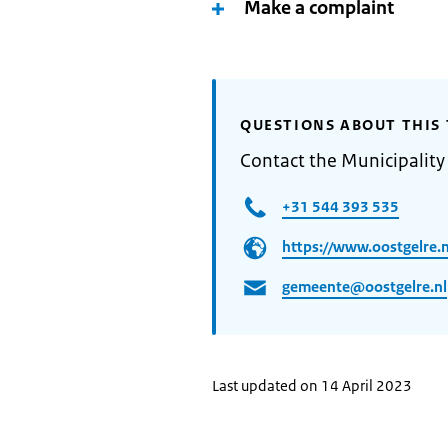
Make a complaint
QUESTIONS ABOUT THIS 
Contact the Municipality
+31 544 393 535
https://www.oostgelre.n
gemeente@oostgelre.nl
Last updated on 14 April 2023