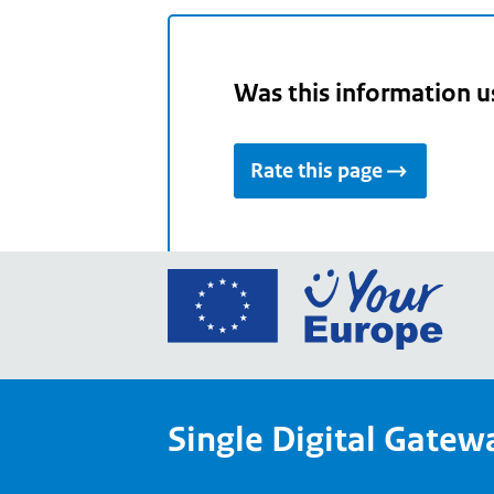
Was this information u
Rate this page
Go
to
the
Euro
Union
Single Digital Gatew
Your
Euro