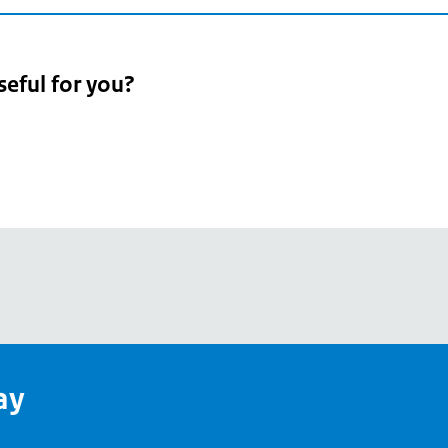
seful for you?
pean
's
ay
pe