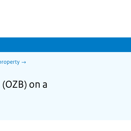
property
x (OZB) on a