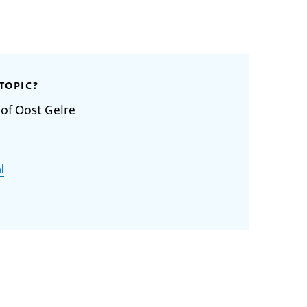
TOPIC?
 of Oost Gelre
l