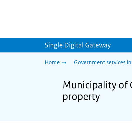
Single Digital Gateway
Home
Government services in
Municipality of 
property