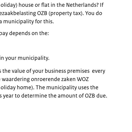
oliday) house or flat in the Netherlands? If
zaakbelasting OZB (property tax). You do
a municipality for this.
pay depends on the:
in your municipality.
 the value of your business premises every
the waardering onroerende zaken WOZ
holiday home). The municipality uses the
s year to determine the amount of OZB due.