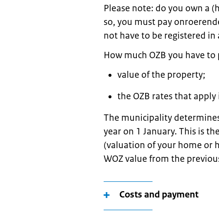
Please note: do you own a (h
so, you must pay onroerende
not have to be registered in 
How much OZB you have to 
value of the property;
the OZB rates that apply 
The municipality determines
year on 1 January. This is 
(valuation of your home or 
WOZ value from the previou
Costs and payment