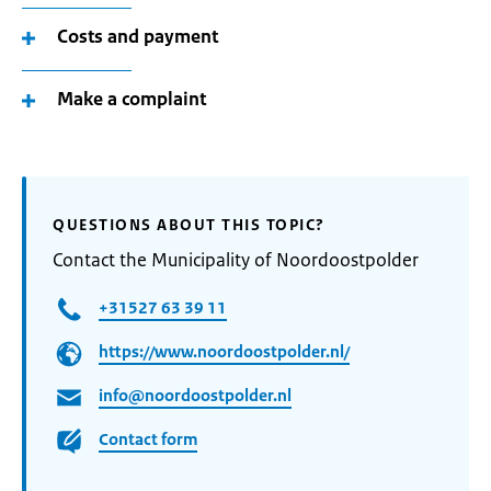
Costs and payment
Make a complaint
QUESTIONS ABOUT THIS TOPIC?
Contact the Municipality of Noordoostpolder
+31527 63 39 11
https://www.noordoostpolder.nl/
info@noordoostpolder.nl
Contact form