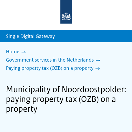
To
the
homepage
of
sdg.government.nl
Single Digital Gateway
Home
Government services in the Netherlands
Paying property tax (OZB) on a property
Municipality of Noordoostpolder:
paying property tax (OZB) on a
property