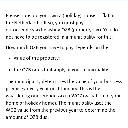
Please note: do you own a (holiday) house or flat in
the Netherlands? If so, you must pay
onroerendezaakbelasting OZB (property tax). You do
not have to be registered in a municipality for this.
How much OZB you have to pay depends on the:
value of the property;
the OZB rates that apply in your municipality.
The municipality determines the value of your business
premises every year on 1 January. This is the
waardering onroerende zaken WOZ (valuation of your
home or holiday home). The municipality uses the
WOZ value from the previous year to determine the
amount of OZB due.