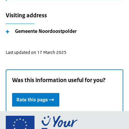
Visiting address
Gemeente Noordoostpolder
Last updated on 17 March 2025
Was this information useful for you?
Rate this page
Go
to