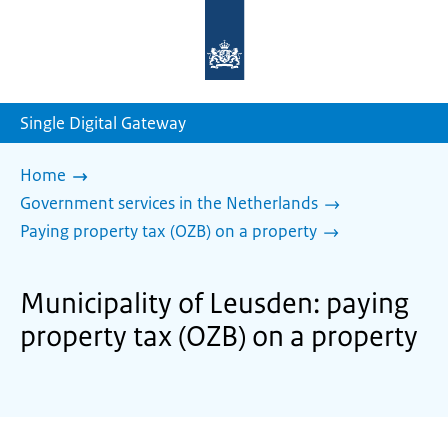
To
the
homepage
of
sdg.government.nl
Single Digital Gateway
Home
Government services in the Netherlands
Paying property tax (OZB) on a property
Municipality of Leusden: paying
property tax (OZB) on a property