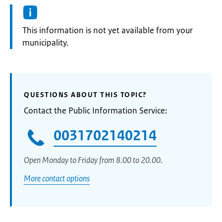
Information:
This information is not yet available from your
municipality.
QUESTIONS ABOUT THIS TOPIC?
Contact the Public Information Service:
0031702140214
Open Monday to Friday from 8.00 to 20.00.
More contact options