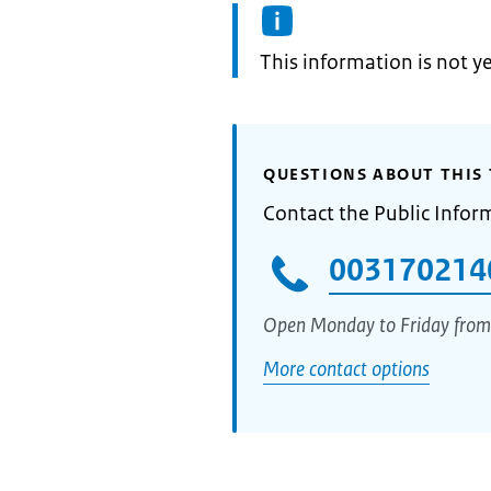
Information:
This information is not y
QUESTIONS ABOUT THIS 
Contact the Public Infor
003170214
Open Monday to Friday from
More contact options