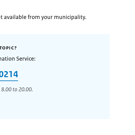
et available from your municipality.
TOPIC?
mation Service:
0214
 8.00 to 20.00.