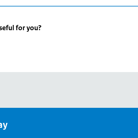
seful for you?
pean
's
ay
pe