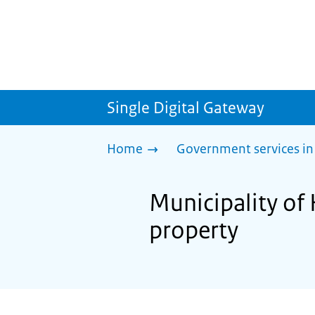
Single Digital Gateway
Home
Government services in
Municipality of
property