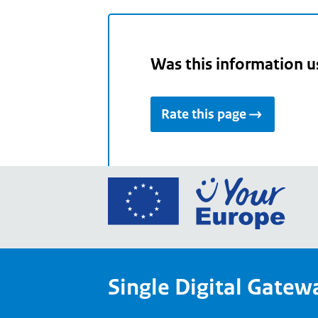
Was this information u
Rate this page
Go
to
the
Euro
Union
Single Digital Gatew
Your
Euro