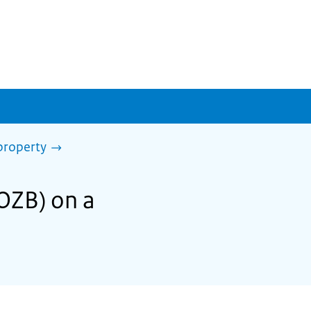
property
(OZB) on a