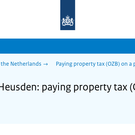
To
the
homepage
of
sdg.government.nl
 the Netherlands
Paying property tax (OZB) on a 
 Heusden: paying property tax 