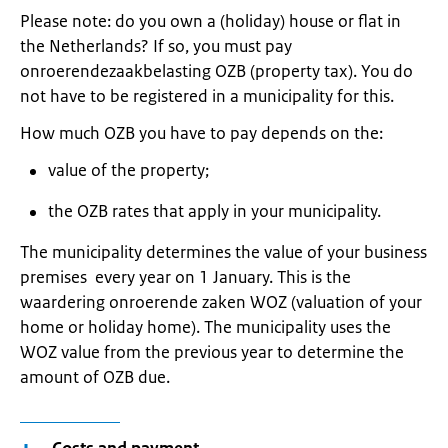
Please note: do you own a (holiday) house or flat in
the Netherlands? If so, you must pay
onroerendezaakbelasting OZB (property tax). You do
not have to be registered in a municipality for this.
How much OZB you have to pay depends on the:
value of the property;
the OZB rates that apply in your municipality.
The municipality determines the value of your business
premises every year on 1 January. This is the
waardering onroerende zaken WOZ (valuation of your
home or holiday home). The municipality uses the
WOZ value from the previous year to determine the
amount of OZB due.