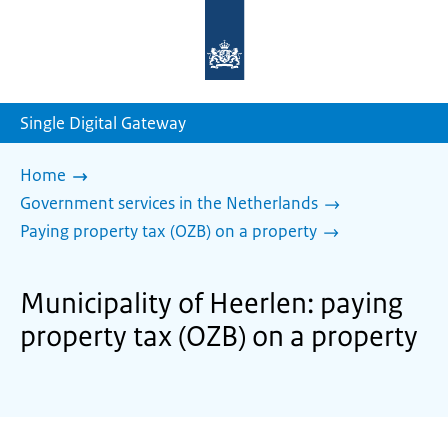
To
the
homepage
of
sdg.government.nl
Single Digital Gateway
Home
Government services in the Netherlands
Paying property tax (OZB) on a property
Municipality of Heerlen: paying
property tax (OZB) on a property