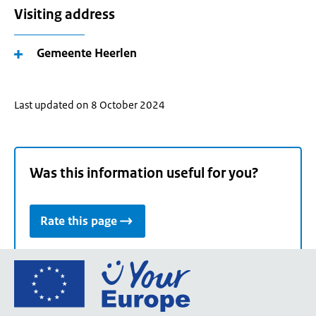
Visiting address
Gemeente Heerlen
Last updated on 8 October 2024
Was this information useful for you?
Rate this page
Go
to
the