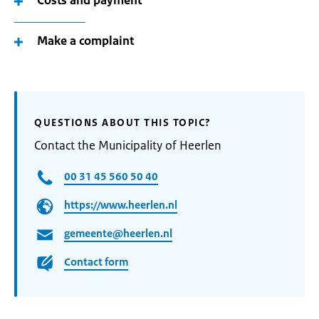
Costs and payment
Make a complaint
QUESTIONS ABOUT THIS TOPIC?
Contact the Municipality of Heerlen
00 31 45 560 50 40
https://www.heerlen.nl
gemeente@heerlen.nl
Contact form