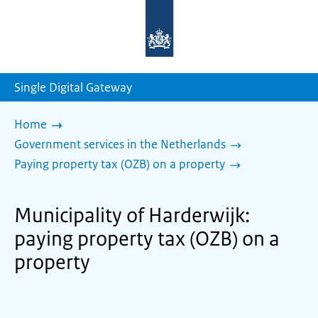
To
the
homepage
of
sdg.government.nl
Single Digital Gateway
Home
Government services in the Netherlands
Paying property tax (OZB) on a property
Municipality of Harderwijk:
paying property tax (OZB) on a
property