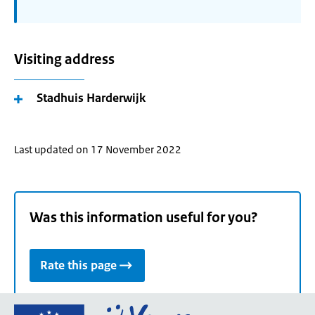
Visiting address
Stadhuis Harderwijk
Last updated on 17 November 2022
Was this information useful for you?
Rate this page
Go