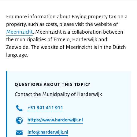
For more information about Paying property tax on a
property, such as costs, please visit the website of
Meerinzicht
. Meerinzicht is a collaboration between
the municipalities of Ermelo, Harderwijk and
Zeewolde. The website of Meerinzicht is in the Dutch
language.
QUESTIONS ABOUT THIS TOPIC?
Contact the Municipality of Harderwijk
+31 341 411 911
https://www.harderwijk.nl
info@harderwijk.nl