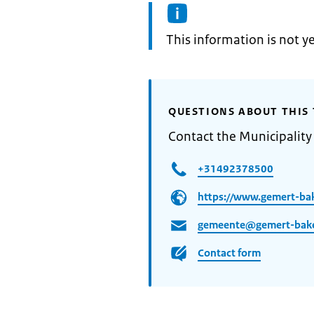
Information:
This information is not y
QUESTIONS ABOUT THIS 
Contact the Municipalit
+31492378500
https://www.gemert-bak
gemeente@gemert-bake
Contact form