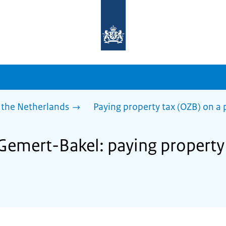
To
the
homepage
of
sdg.government.nl
 the Netherlands
Paying property tax (OZB) on a 
 Gemert-Bakel: paying property