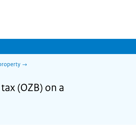
property
 tax (OZB) on a