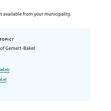
et available from your municipality.
TOPIC?
y of Gemert-Bakel
el.nl/
l.nl