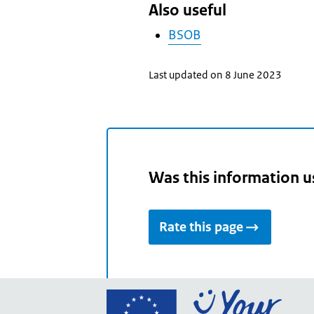
Also useful
BSOB
Last updated on 8 June 2023
Was this information u
Rate this page
Go