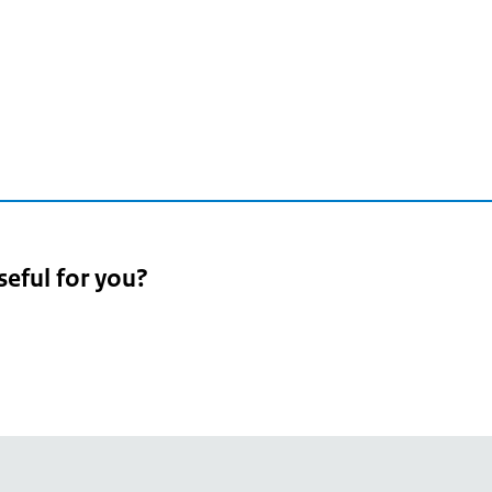
seful for you?