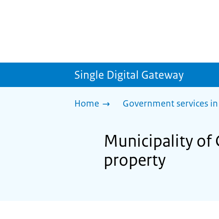
Single Digital Gateway
Home
Government services in
Municipality of
property