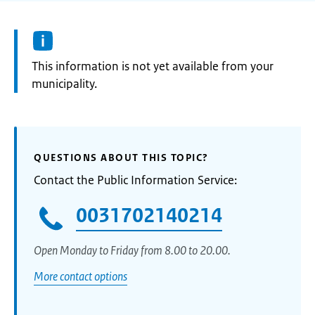
Information:
This information is not yet available from your
municipality.
QUESTIONS ABOUT THIS TOPIC?
Contact the Public Information Service:
0031702140214
Open Monday to Friday from 8.00 to 20.00.
More contact options