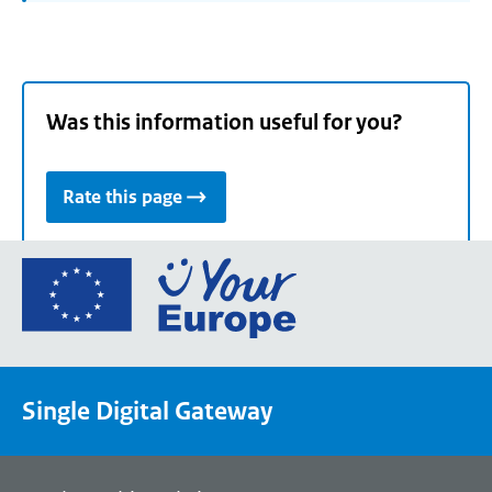
Was this information useful for you?
Rate this page
Go
to
the
European
Union's
Single Digital Gateway
Your
Europe
portal
homepage