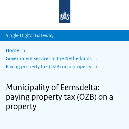
To
the
homepage
of
sdg.government.nl
Single Digital Gateway
Home
Government services in the Netherlands
Paying property tax (OZB) on a property
Municipality of Eemsdelta:
paying property tax (OZB) on a
property