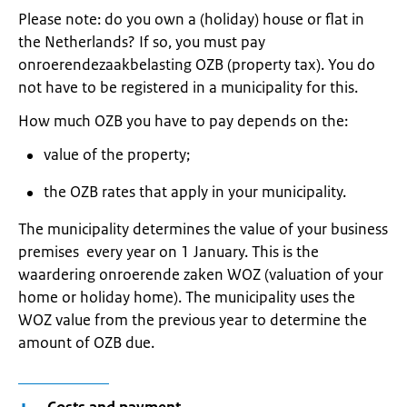
Please note: do you own a (holiday) house or flat in
the Netherlands? If so, you must pay
onroerendezaakbelasting OZB (property tax). You do
not have to be registered in a municipality for this.
How much OZB you have to pay depends on the:
value of the property;
the OZB rates that apply in your municipality.
The municipality determines the value of your business
premises every year on 1 January. This is the
waardering onroerende zaken WOZ (valuation of your
home or holiday home). The municipality uses the
WOZ value from the previous year to determine the
amount of OZB due.