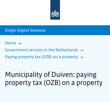
To
the
homepage
of
sdg.government.nl
Single Digital Gateway
Home
Government services in the Netherlands
Paying property tax (OZB) on a property
Municipality of Duiven: paying
property tax (OZB) on a property