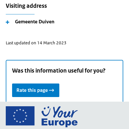
Visiting address
Gemeente Duiven
Last updated on 14 March 2023
Was this information useful for you?
Rate this page
Go
to
the