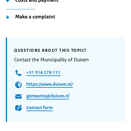
Costs and payment
Make a complaint
QUESTIONS ABOUT THIS TOPIC?
Contact the Municipality of Duiven
+31 316 279 111
https://www.duiven.nl/
gemeente@duiven.nl
Contact form