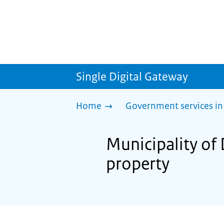
Single Digital Gateway
Home
Government services in
Municipality of
property