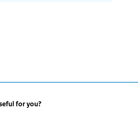
seful for you?