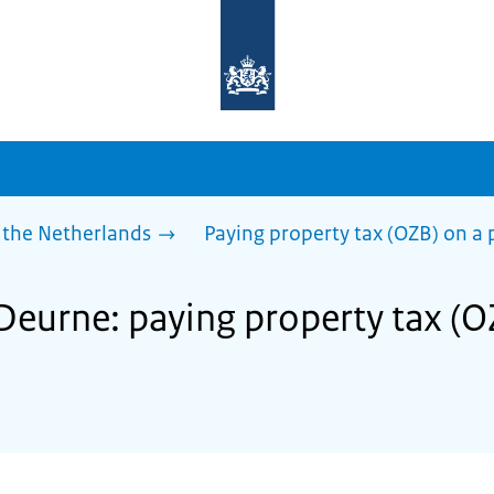
To
the
homepage
of
sdg.government.nl
 the Netherlands
Paying property tax (OZB) on a 
 Deurne: paying property tax (O