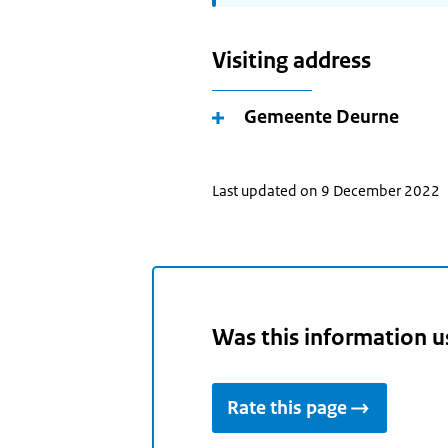
Visiting address
Gemeente Deurne
Last updated on 9 December 2022
Was this information u
Rate this page