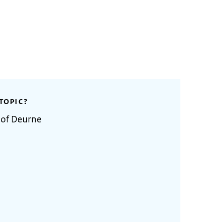
TOPIC?
 of Deurne