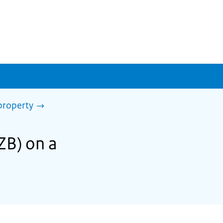
property
ZB) on a