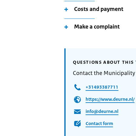
Costs and payment
Make a complaint
QUESTIONS ABOUT THIS 
Contact the Municipality
+31493387711
https://www.deurne.nl/
info@deurne.nl
Contact form