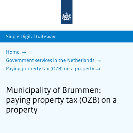
To
the
homepage
of
sdg.government.nl
Single Digital Gateway
Home
Government services in the Netherlands
Paying property tax (OZB) on a property
Municipality of Brummen:
paying property tax (OZB) on a
property