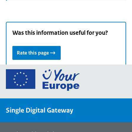
Was this information useful for you?
Rate this page
Go
to
the
European
Union's
Single Digital Gateway
Your
Europe
portal
homepage