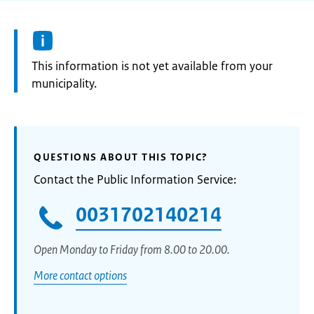
Information:
This information is not yet available from your
municipality.
QUESTIONS ABOUT THIS TOPIC?
Contact the Public Information Service:
0031702140214
Open Monday to Friday from 8.00 to 20.00.
More contact options