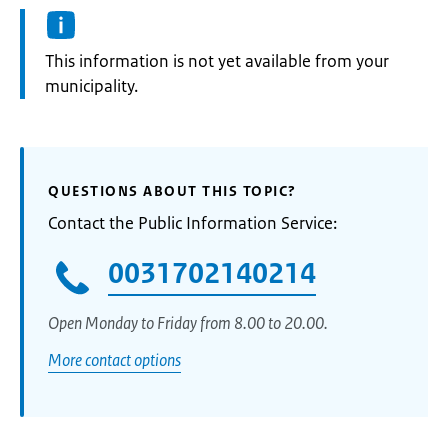
Information:
This information is not yet available from your
municipality.
QUESTIONS ABOUT THIS TOPIC?
Contact the Public Information Service:
0031702140214
Open Monday to Friday from 8.00 to 20.00.
More contact options