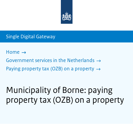
To
the
homepage
of
sdg.government.nl
Single Digital Gateway
Home
Government services in the Netherlands
Paying property tax (OZB) on a property
Municipality of Borne: paying
property tax (OZB) on a property