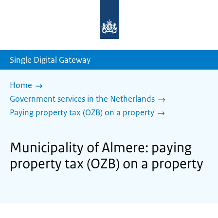
To
the
homepage
of
sdg.government.nl
Single Digital Gateway
Home
Government services in the Netherlands
Paying property tax (OZB) on a property
Municipality of Almere: paying
property tax (OZB) on a property