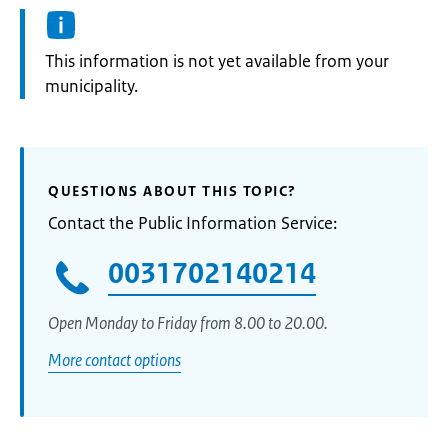
Information:
This information is not yet available from your
municipality.
QUESTIONS ABOUT THIS TOPIC?
Contact the Public Information Service:
0031702140214
Open Monday to Friday from 8.00 to 20.00.
More contact options