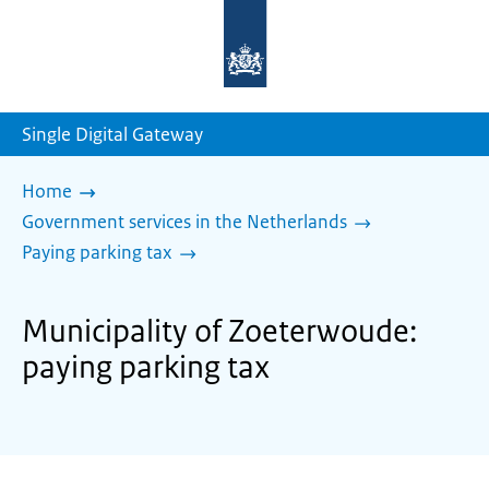
To
the
homepage
of
sdg.government.nl
Single Digital Gateway
Home
Government services in the Netherlands
Paying parking tax
Municipality of Zoeterwoude:
paying parking tax