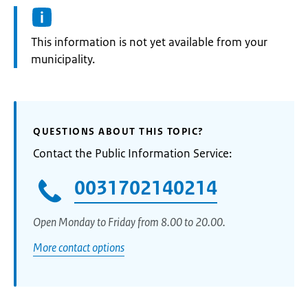
Information:
This information is not yet available from your
municipality.
QUESTIONS ABOUT THIS TOPIC?
Contact the Public Information Service:
0031702140214
Open Monday to Friday from 8.00 to 20.00.
More contact options