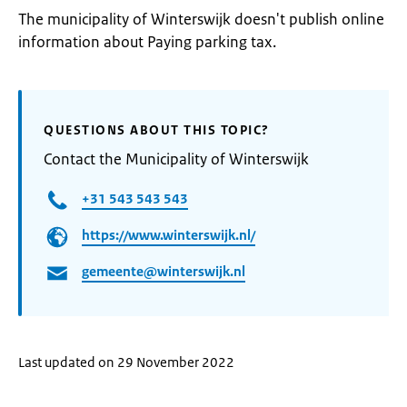
The municipality of Winterswijk doesn't publish online
information about Paying parking tax.
QUESTIONS ABOUT THIS TOPIC?
Contact the Municipality of Winterswijk
+31 543 543 543
https://www.winterswijk.nl/
gemeente@winterswijk.nl
Last updated on 29 November 2022