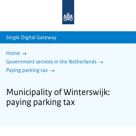
To
the
homepage
of
sdg.government.nl
Single Digital Gateway
Home
Government services in the Netherlands
Paying parking tax
Municipality of Winterswijk:
paying parking tax