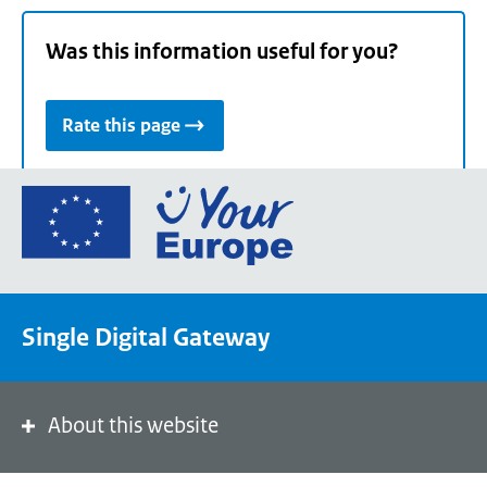
Was this information useful for you?
Rate this page
Go
to
the
European
Union's
Single Digital Gateway
Your
Europe
portal
homepage
About this website