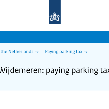
To
the
homepage
of
sdg.government.nl
 the Netherlands
Paying parking tax
 Wijdemeren: paying parking ta