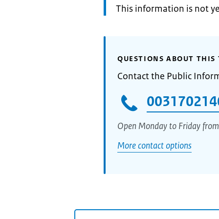
Information:
This information is not y
QUESTIONS ABOUT THIS 
Contact the Public Infor
003170214
Open Monday to Friday from
More contact options