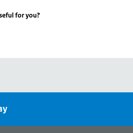
seful for you?
pean
's
ay
pe
l