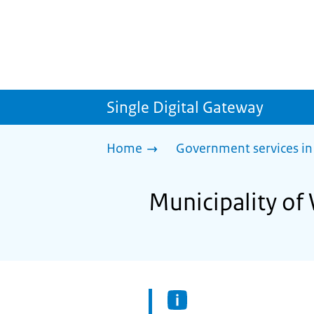
Single Digital Gateway
Home
Government services in
Municipality of