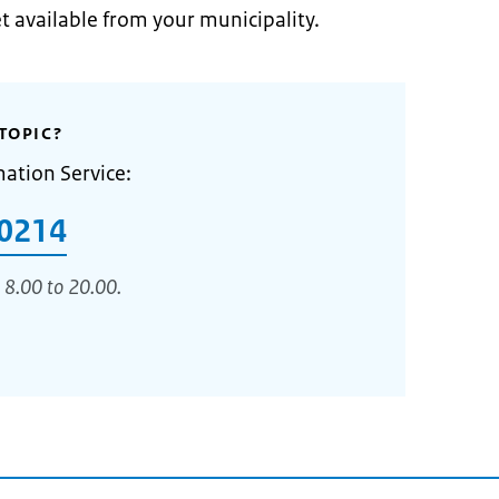
et available from your municipality.
TOPIC?
mation Service:
0214
 8.00 to 20.00.