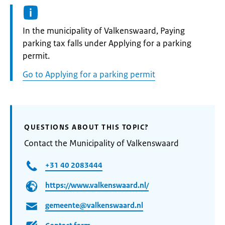
Informatie:
In the municipality of Valkenswaard, Paying
parking tax falls under Applying for a parking
permit.
Go to Applying for a parking permit
QUESTIONS ABOUT THIS TOPIC?
Contact the Municipality of Valkenswaard
+31 40 2083444
https://www.valkenswaard.nl/
gemeente@valkenswaard.nl