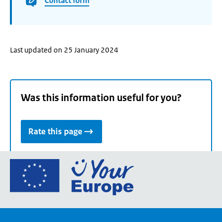
Contact form
Last updated on 25 January 2024
Was this information useful for you?
Rate this page
Go
to
the
European
Union's