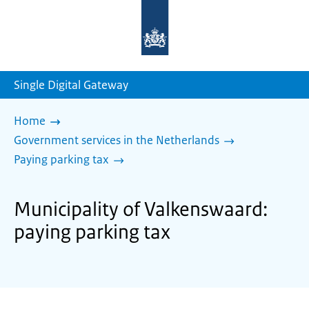
To
the
homepage
of
sdg.government.nl
Single Digital Gateway
Home
Government services in the Netherlands
Paying parking tax
Municipality of Valkenswaard:
paying parking tax