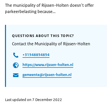
The municipality of Rijssen-Holten doesn't offer
parkeerbelasting because...
QUESTIONS ABOUT THIS TOPIC?
Contact the Municipality of Rijssen-Holten
+31548854854
https://www.rijssen-holten.nl
gemeente@rijssen-holten.nl
Last updated on 7 December 2022