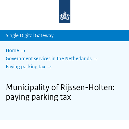
To
the
homepage
of
sdg.government.nl
Single Digital Gateway
Home
Government services in the Netherlands
Paying parking tax
Municipality of Rijssen-Holten:
paying parking tax