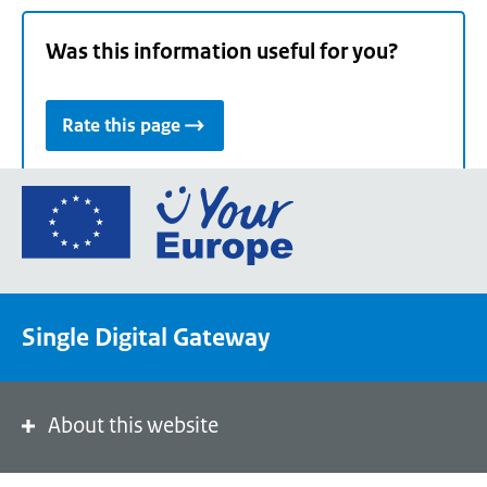
Was this information useful for you?
Rate this page
Go
to
the
European
Union's
Single Digital Gateway
Your
Europe
portal
homepage
About this website