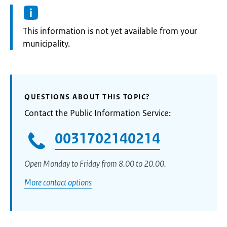
Information:
This information is not yet available from your
municipality.
QUESTIONS ABOUT THIS TOPIC?
Contact the Public Information Service:
0031702140214
Open Monday to Friday from 8.00 to 20.00.
More contact options