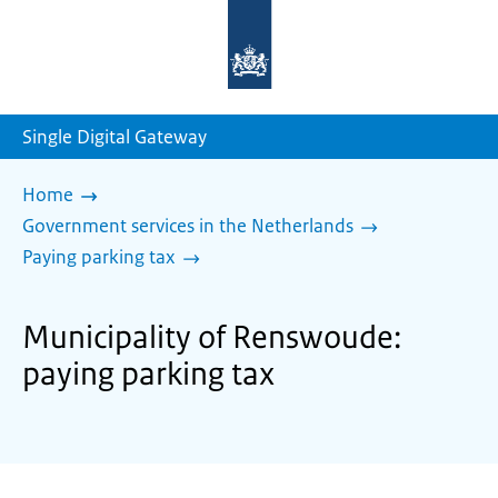
To
the
homepage
of
sdg.government.nl
Single Digital Gateway
Home
Government services in the Netherlands
Paying parking tax
Municipality of Renswoude:
paying parking tax