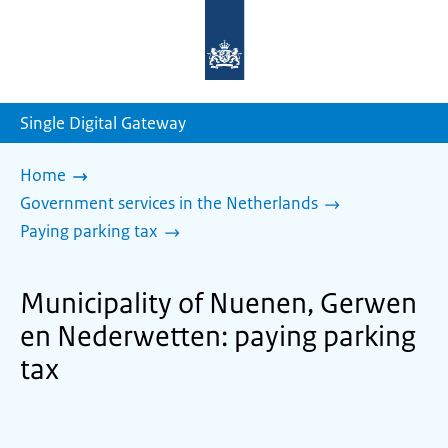
To
the
homepage
of
sdg.government.nl
Single Digital Gateway
Home
Government services in the Netherlands
Paying parking tax
Municipality of Nuenen, Gerwen
en Nederwetten: paying parking
tax