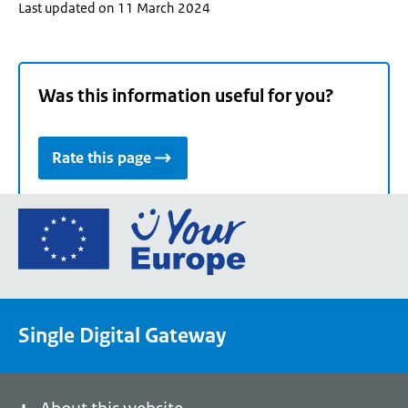
Last updated on 11 March 2024
Was this information useful for you?
Rate this page
Go
to
the
European
Union's
Single Digital Gateway
Your
Europe
portal
homepage