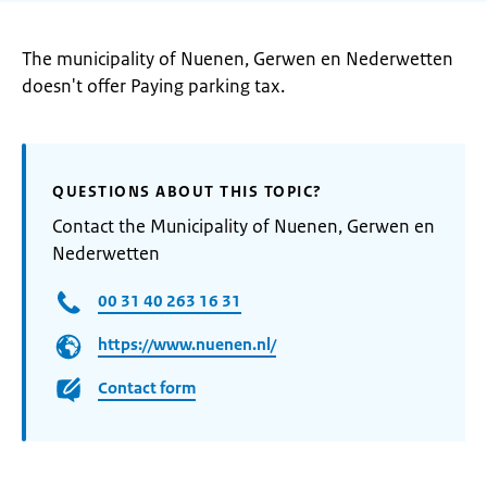
The municipality of Nuenen, Gerwen en Nederwetten
doesn't offer Paying parking tax.
QUESTIONS ABOUT THIS TOPIC?
Contact the Municipality of Nuenen, Gerwen en
Nederwetten
00 31 40 263 16 31
https://www.nuenen.nl/
Contact form