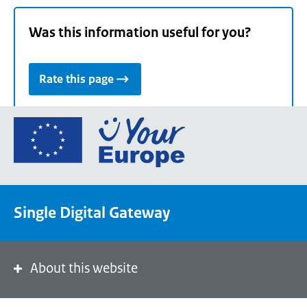
Was this information useful for you?
Rate this page
Go
to
the
European
Union's
Single Digital Gateway
Your
Europe
portal
homepage
About this website