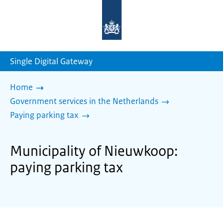
To
the
homepage
of
sdg.government.nl
Single Digital Gateway
Home
Government services in the Netherlands
Paying parking tax
Municipality of Nieuwkoop:
paying parking tax