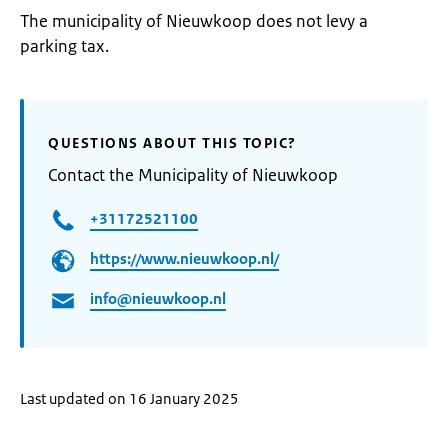
The municipality of Nieuwkoop does not levy a
parking tax.
QUESTIONS ABOUT THIS TOPIC?
Contact the Municipality of Nieuwkoop
+31172521100
https://www.nieuwkoop.nl/
info@nieuwkoop.nl
Last updated on 16 January 2025