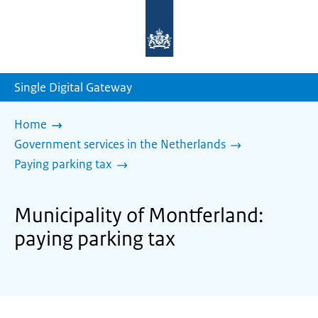
To
the
homepage
of
sdg.government.nl
Single Digital Gateway
Home
Government services in the Netherlands
Paying parking tax
Municipality of Montferland:
paying parking tax