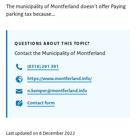
The municipality of Montferland doesn't offer Paying
parking tax because...
QUESTIONS ABOUT THIS TOPIC?
Contact the Municipality of Montferland
(0316) 291 391
https://www.montferland.info/
n.kemper@montferland.info
Contact form
Last updated on 6 December 2022