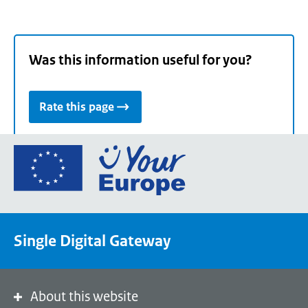
Was this information useful for you?
Rate this page
Go
to
the
European
Union's
Single Digital Gateway
Your
Europe
portal
homepage
About this website