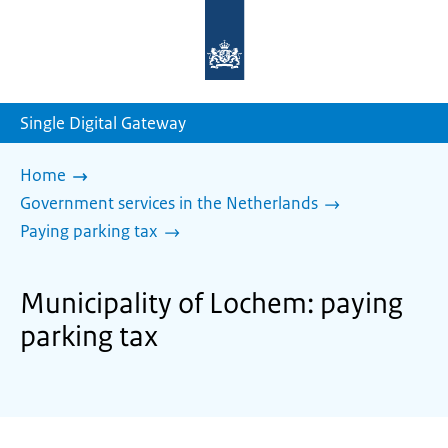
To
the
homepage
of
sdg.government.nl
Single Digital Gateway
Home
Government services in the Netherlands
Paying parking tax
Municipality of Lochem: paying
parking tax