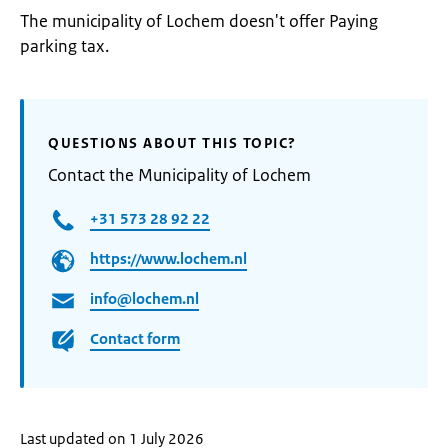
The municipality of Lochem doesn't offer Paying
parking tax.
QUESTIONS ABOUT THIS TOPIC?
Contact the Municipality of Lochem
+31 573 28 92 22
https://www.lochem.nl
info@lochem.nl
Contact form
Last updated on 1 July 2026