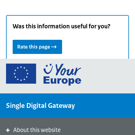
Was this information useful for you?
Rate this page
Go
to
the
European
Union's
Single Digital Gateway
Your
Europe
portal
homepage
About this website