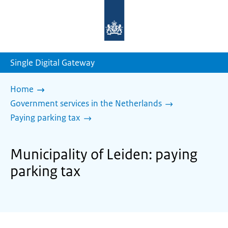
To
the
homepage
of
sdg.government.nl
Single Digital Gateway
Home
Government services in the Netherlands
Paying parking tax
Municipality of Leiden: paying
parking tax