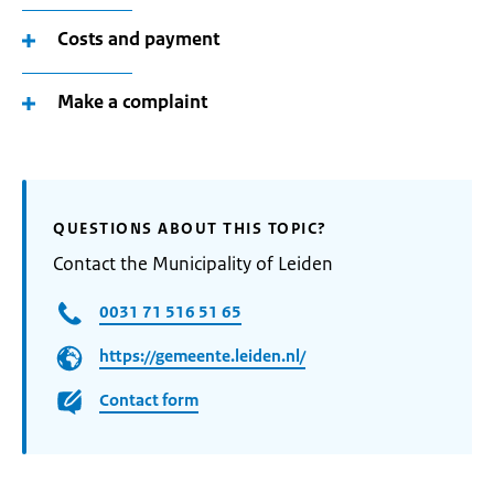
Costs and payment
Make a complaint
QUESTIONS ABOUT THIS TOPIC?
Contact the Municipality of Leiden
0031 71 516 51 65
https://gemeente.leiden.nl/
Contact form