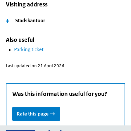
Visiting address
Stadskantoor
Also useful
Parking ticket
Last updated on 21 April 2026
Was this information useful for you?
Rate this page