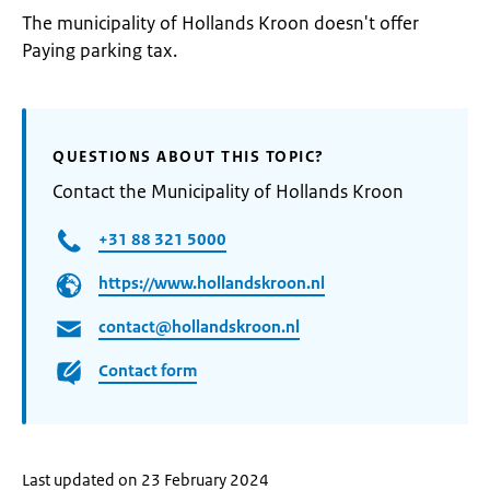
The municipality of Hollands Kroon doesn't offer
Paying parking tax.
QUESTIONS ABOUT THIS TOPIC?
Contact the Municipality of Hollands Kroon
+31 88 321 5000
https://www.hollandskroon.nl
contact@hollandskroon.nl
Contact form
Last updated on 23 February 2024