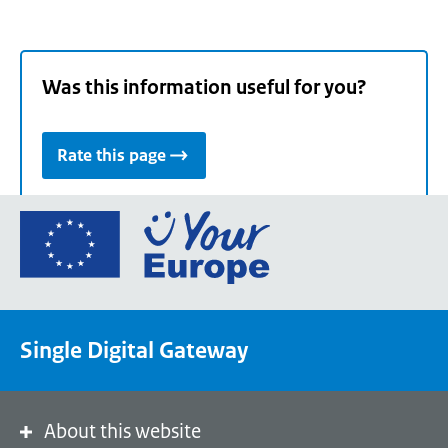
Was this information useful for you?
Rate this page
Go
to
the
European
Union's
Single Digital Gateway
Your
Europe
portal
homepage
About this website