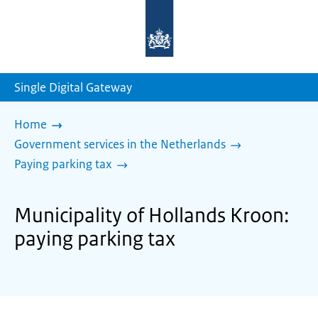
To
the
homepage
of
sdg.government.nl
Single Digital Gateway
Home
Government services in the Netherlands
Paying parking tax
Municipality of Hollands Kroon:
paying parking tax